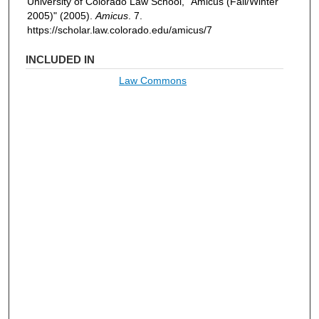
University of Colorado Law School, "Amicus (Fall/Winter
2005)" (2005).
Amicus
. 7.
https://scholar.law.colorado.edu/amicus/7
INCLUDED IN
Law Commons