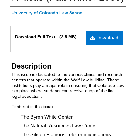
Authors
University of Colorado Law School
Files
Download Full Text
(2.5 MB)
Download
Description
This issue is dedicated to the various clinics and research
centers that operate within the Wolf Law building. These
institutions play a major role in ensuring that Colorado Law
is a place where students can receive a top of the line
legal education.
Featured in this issue:
The Byron White Center
The Natural Resources Law Center
The Silicon Flatirons Telecommunications