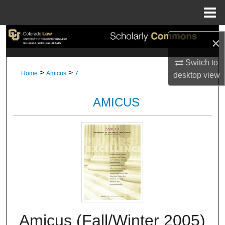
Menu
Home
Search
×
Browse Collections
Switch to
>
>
Home
Amicus
7
desktop
view
My Account
AMICUS
About
Digital Commons Network™
Amicus (Fall/Winter 2005)