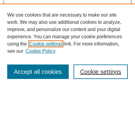
We use cookies that are necessary to make our site
work. We may also use additional cookies to analyze,
improve, and personalize our content and your digital
experience. You can manage your cookie preferences
using the
Cookie settings
link. For more information,
see our
Cookie Policy
Search
Accept all cookies
Cookie settings
Enter search terms:
Select context to search:
Advanced Search
Notify me via email or
RSS