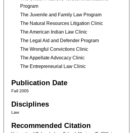
Program
The Juvenile and Family Law Program
The Natural Resources Litigation Clinic
The American Indian Law Clinic
The Legal Aid and Defender Program
The Wrongful Convictions Clinic
The Appellate Advocacy Clinic
The Entrepreneurial Law Clinic
Publication Date
Fall 2005
Disciplines
Law
Recommended Citation