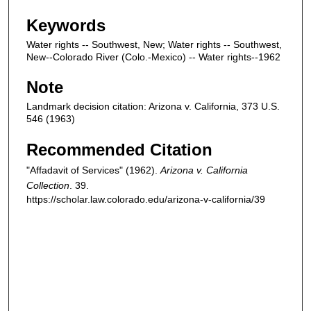
Keywords
Water rights -- Southwest, New; Water rights -- Southwest,
New--Colorado River (Colo.-Mexico) -- Water rights--1962
Note
Landmark decision citation: Arizona v. California, 373 U.S.
546 (1963)
Recommended Citation
"Affadavit of Services" (1962).
Arizona v. California
Collection
. 39.
https://scholar.law.colorado.edu/arizona-v-california/39