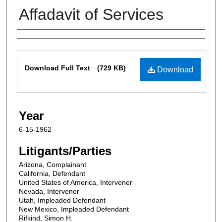
Affadavit of Services
Contributors
Files
Download Full Text
(729 KB)
Download
Year
6-15-1962
Litigants/Parties
Arizona, Complainant
California, Defendant
United States of America, Intervener
Nevada, Intervener
Utah, Impleaded Defendant
New Mexico, Impleaded Defendant
Rifkind, Simon H.