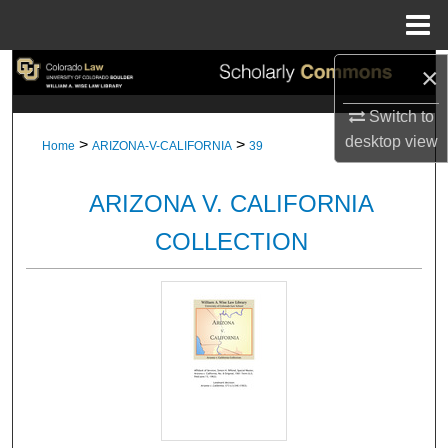
Menu
Home
×
Search
Switch to
Browse Collections
desktop
view
>
>
Home
ARIZONA-V-CALIFORNIA
39
My Account
ARIZONA V. CALIFORNIA
About
COLLECTION
Digital Commons Network™