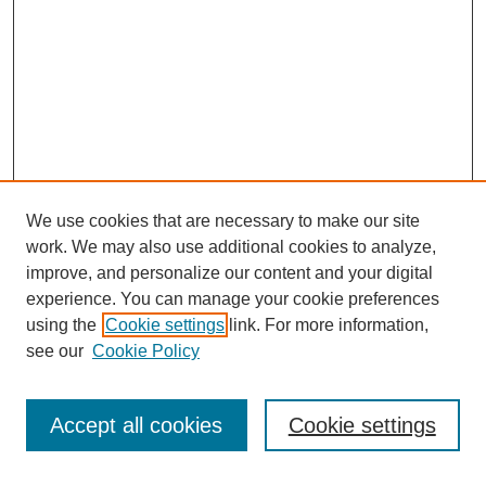
We use cookies that are necessary to make our site
work. We may also use additional cookies to analyze,
improve, and personalize our content and your digital
experience. You can manage your cookie preferences
using the
Cookie settings
link. For more information,
see our
Cookie Policy
Search
Accept all cookies
Cookie settings
Enter search terms: