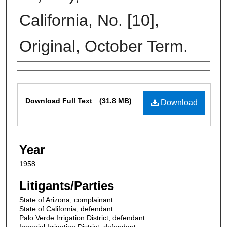
California, No. [10],
Original, October Term.
Contributors
Files
Download Full Text
(31.8 MB)
Download
Year
1958
Litigants/Parties
State of Arizona, complainant
State of California, defendant
Palo Verde Irrigation District, defendant