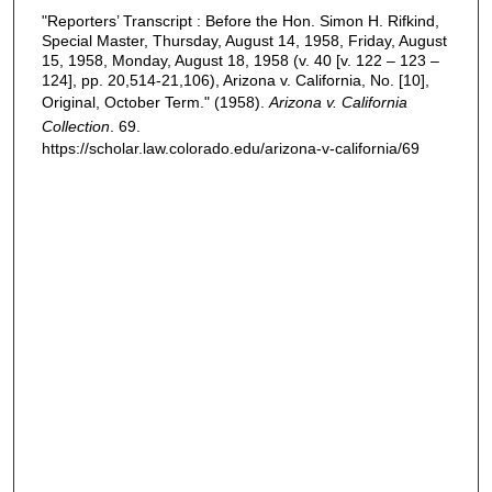
"Reporters’ Transcript : Before the Hon. Simon H. Rifkind,
Special Master, Thursday, August 14, 1958, Friday, August
15, 1958, Monday, August 18, 1958 (v. 40 [v. 122 – 123 –
124], pp. 20,514-21,106), Arizona v. California, No. [10],
Original, October Term." (1958).
Arizona v. California
Collection
. 69.
https://scholar.law.colorado.edu/arizona-v-california/69