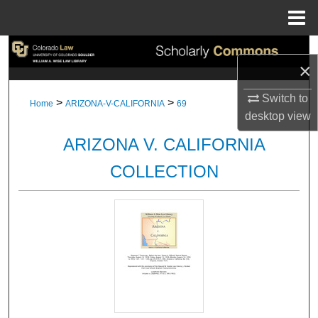
Menu
Home
Search
×
Browse Collections
Switch to
>
>
Home
ARIZONA-V-CALIFORNIA
69
desktop
view
My Account
ARIZONA V. CALIFORNIA
About
COLLECTION
Digital Commons Network™