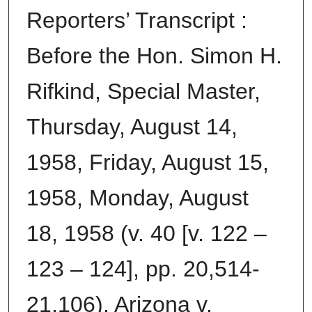
Reporters’ Transcript :
Before the Hon. Simon H.
Rifkind, Special Master,
Thursday, August 14,
1958, Friday, August 15,
1958, Monday, August
18, 1958 (v. 40 [v. 122 –
123 – 124], pp. 20,514-
21,106), Arizona v.