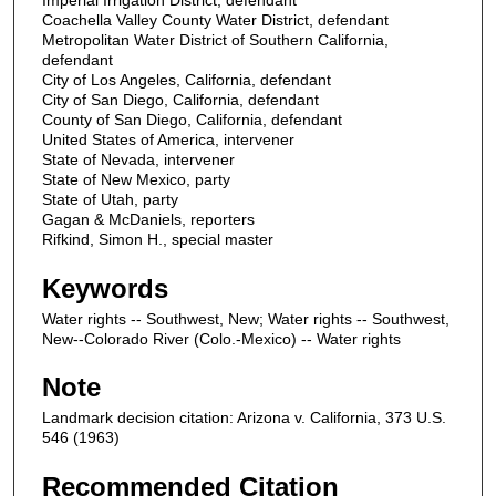
Imperial Irrigation District, defendant
Coachella Valley County Water District, defendant
Metropolitan Water District of Southern California,
defendant
City of Los Angeles, California, defendant
City of San Diego, California, defendant
County of San Diego, California, defendant
United States of America, intervener
State of Nevada, intervener
State of New Mexico, party
State of Utah, party
Gagan & McDaniels, reporters
Rifkind, Simon H., special master
Keywords
Water rights -- Southwest, New; Water rights -- Southwest,
New--Colorado River (Colo.-Mexico) -- Water rights
Note
Landmark decision citation: Arizona v. California, 373 U.S.
546 (1963)
Recommended Citation