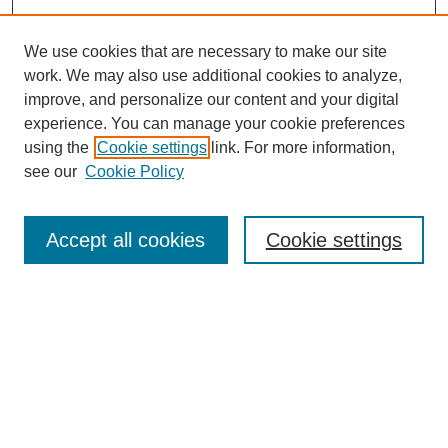
We use cookies that are necessary to make our site
work. We may also use additional cookies to analyze,
improve, and personalize our content and your digital
experience. You can manage your cookie preferences
using the
Cookie settings
link. For more information,
see our
Cookie Policy
Search
Accept all cookies
Cookie settings
Enter search terms:
Select context to search:
Advanced Search
Notify me via email or
RSS