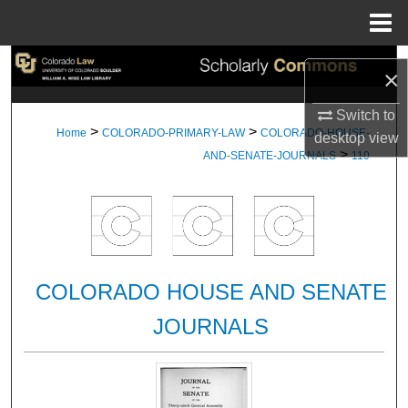
Menu
Home
Search
×
Browse Collections
Switch to
>
>
Home
COLORADO-PRIMARY-LAW
COLORADO-HOUSE-
desktop
view
>
My Account
AND-SENATE-JOURNALS
110
About
Digital Commons Network™
COLORADO HOUSE AND SENATE
JOURNALS