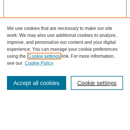
We use cookies that are necessary to make our site
work. We may also use additional cookies to analyze,
improve, and personalize our content and your digital
experience. You can manage your cookie preferences
using the
Cookie settings
link. For more information,
see our
Cookie Policy
Search
Accept all cookies
Cookie settings
Enter search terms:
Select context to search: