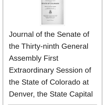
Journal of the Senate of
the Thirty-ninth General
Assembly First
Extraordinary Session of
the State of Colorado at
Denver, the State Capital