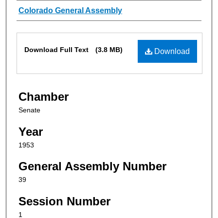
Authors
Colorado General Assembly
Files
Download Full Text
(3.8 MB)
Download
Chamber
Senate
Year
1953
General Assembly Number
39
Session Number
1