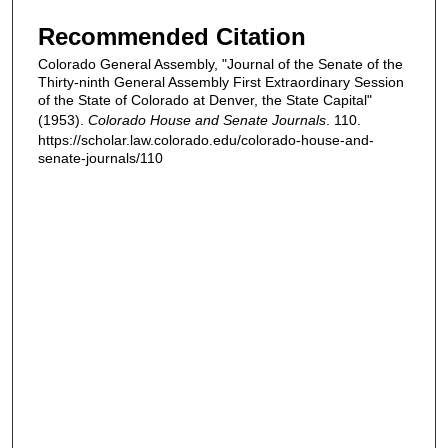
Recommended Citation
Colorado General Assembly, "Journal of the Senate of the
Thirty-ninth General Assembly First Extraordinary Session
of the State of Colorado at Denver, the State Capital"
(1953).
Colorado House and Senate Journals
. 110.
https://scholar.law.colorado.edu/colorado-house-and-
senate-journals/110