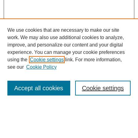
We use cookies that are necessary to make our site
work. We may also use additional cookies to analyze,
improve, and personalize our content and your digital
experience. You can manage your cookie preferences
using the
Cookie settings
link. For more information,
see our
Cookie Policy
Search
Accept all cookies
Cookie settings
Enter search terms:
Select context to search: