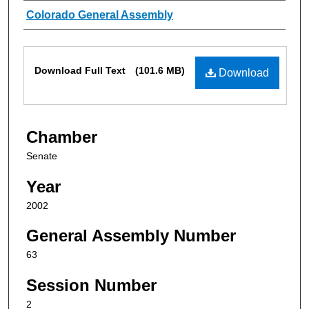
Authors
Colorado General Assembly
Files
Download Full Text
(101.6 MB)
Download
Chamber
Senate
Year
2002
General Assembly Number
63
Session Number
2