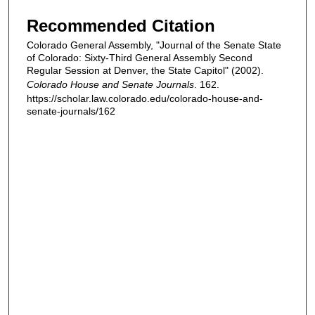
Recommended Citation
Colorado General Assembly, "Journal of the Senate State
of Colorado: Sixty-Third General Assembly Second
Regular Session at Denver, the State Capitol" (2002).
Colorado House and Senate Journals
. 162.
https://scholar.law.colorado.edu/colorado-house-and-
senate-journals/162