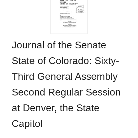
Journal of the Senate
State of Colorado: Sixty-
Third General Assembly
Second Regular Session
at Denver, the State
Capitol