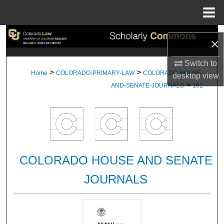
Menu
Home
Search
×
Browse Collections
Switch to
>
>
Home
COLORADO-PRIMARY-LAW
COLORADO-HOUSE-
desktop
view
>
My Account
AND-SENATE-JOURNALS
162
About
Digital Commons Network™
COLORADO HOUSE AND SENATE
JOURNALS