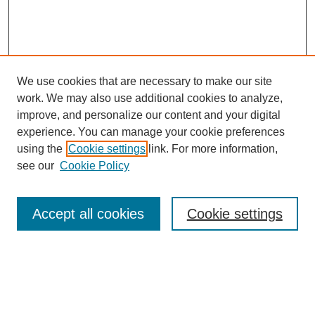
We use cookies that are necessary to make our site
work. We may also use additional cookies to analyze,
improve, and personalize our content and your digital
experience. You can manage your cookie preferences
using the
Cookie settings
link. For more information,
see our
Cookie Policy
Search
Accept all cookies
Cookie settings
Enter search terms:
Select context to search: