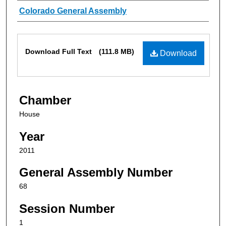
Authors
Colorado General Assembly
Files
Download Full Text
(111.8 MB)
Download
Chamber
House
Year
2011
General Assembly Number
68
Session Number
1