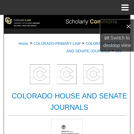
Menu
Home
Search
×
Browse Collections
Switch to
>
>
Home
COLORADO-PRIMARY-LAW
COLORADO-HOUSE-
desktop
view
>
My Account
AND-SENATE-JOURNALS
183
About
Digital Commons Network™
COLORADO HOUSE AND SENATE
JOURNALS