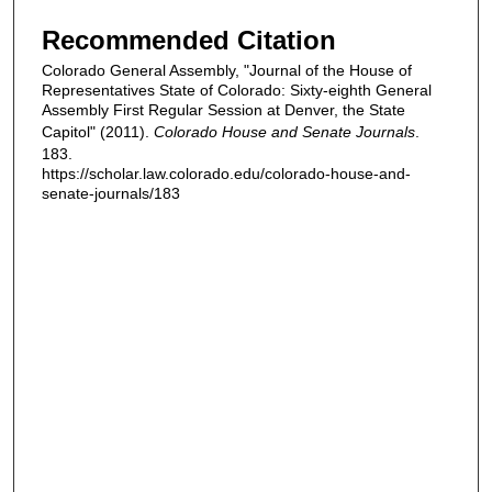
Recommended Citation
Colorado General Assembly, "Journal of the House of
Representatives State of Colorado: Sixty-eighth General
Assembly First Regular Session at Denver, the State
Capitol" (2011).
Colorado House and Senate Journals
.
183.
https://scholar.law.colorado.edu/colorado-house-and-
senate-journals/183