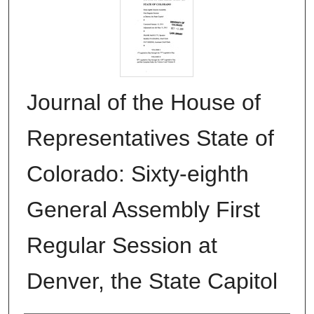
Journal of the House of
Representatives State of
Colorado: Sixty-eighth
General Assembly First
Regular Session at
Denver, the State Capitol