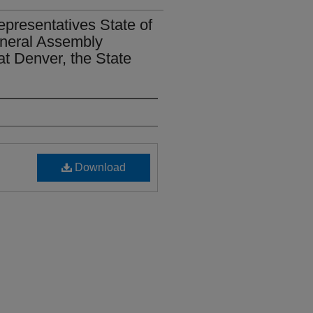
epresentatives State of
eneral Assembly
t Denver, the State
Download