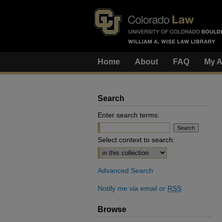
Home
About
FAQ
My A
Search
Enter search terms:
Select context to search:
Advanced Search
Notify me via email or
RSS
Browse