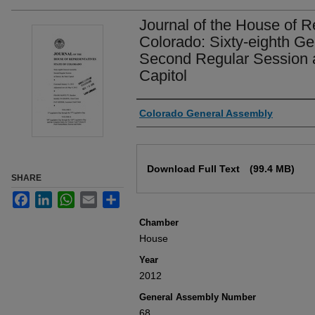
Journal of the House of R
Colorado: Sixty-eighth G
Second Regular Session a
Capitol
Authors
Colorado General Assembly
Files
Download Full Text
(99.4 MB)
SHARE
Facebook
LinkedIn
WhatsApp
Email
Share
Chamber
House
Year
2012
General Assembly Number
68