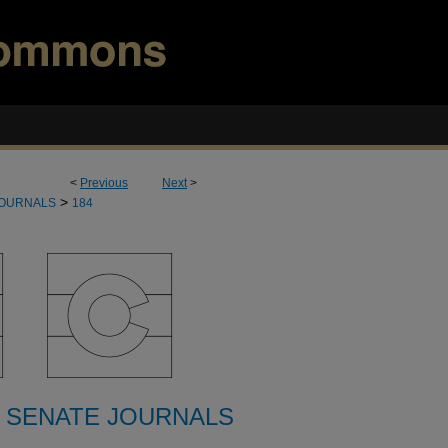
<
Previous
Next
>
>
JOURNALS
184
 SENATE JOURNALS