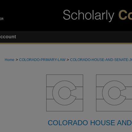
ccount
>
>
Home
COLORADO-PRIMARY-LAW
COLORADO-HOUSE-AND-SENATE-
COLORADO HOUSE AND