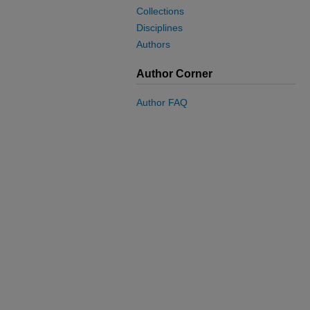
Collections
Disciplines
Authors
Author Corner
Author FAQ