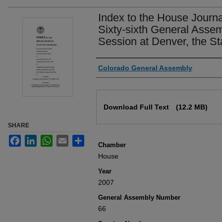
Index to the House Journa
Sixty-sixth General Assem
Session at Denver, the St
Authors
Colorado General Assembly
Files
Download Full Text
(12.2 MB)
SHARE
Facebook
LinkedIn
WhatsApp
Email
Share
Chamber
House
Year
2007
General Assembly Number
66