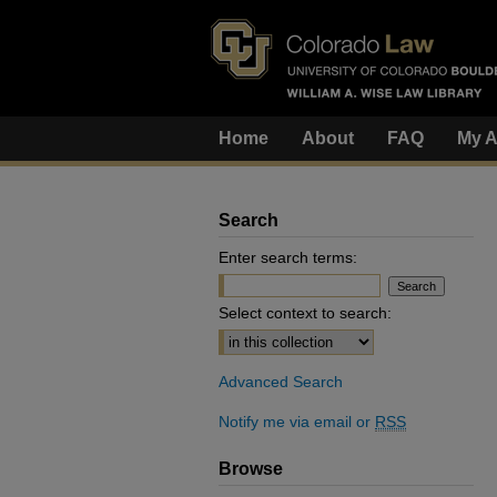
Home
About
FAQ
My A
Search
Enter search terms:
Select context to search:
Advanced Search
Notify me via email or
RSS
Browse