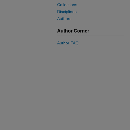
Collections
Disciplines
Authors
Author Corner
Author FAQ