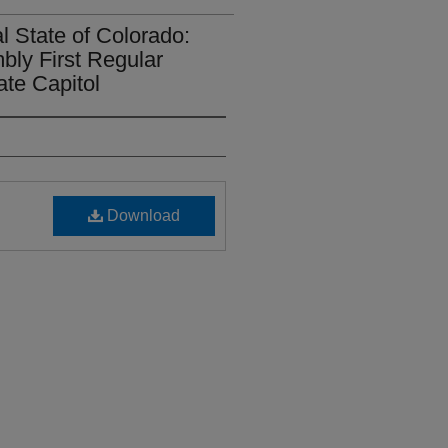
l State of Colorado:
bly First Regular
ate Capitol
Download