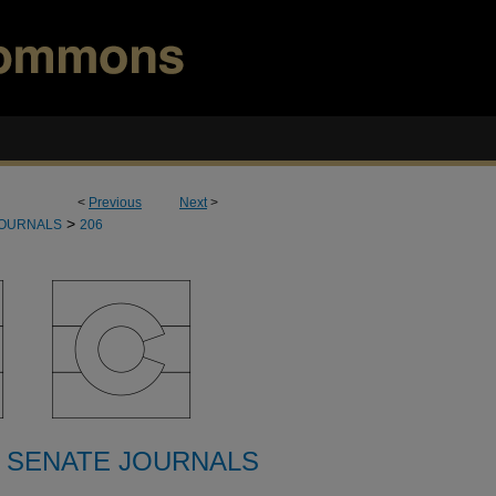
<
Previous
Next
>
>
JOURNALS
206
 SENATE JOURNALS