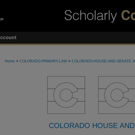
ccount
>
>
Home
COLORADO-PRIMARY-LAW
COLORADO-HOUSE-AND-SENATE-
COLORADO HOUSE AND