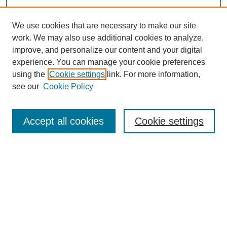
We use cookies that are necessary to make our site
work. We may also use additional cookies to analyze,
improve, and personalize our content and your digital
experience. You can manage your cookie preferences
using the
Cookie settings
link. For more information,
see our
Cookie Policy
Search
Accept all cookies
Cookie settings
Enter search terms:
Select context to search:
Advanced Search
Notify me via email or
RSS