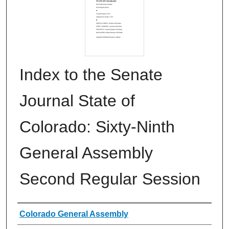
Index to the Senate
Journal State of
Colorado: Sixty-Ninth
General Assembly
Second Regular Session
Authors
Colorado General Assembly