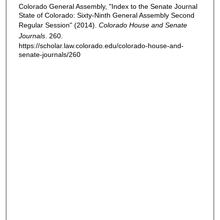
Colorado General Assembly, "Index to the Senate Journal
State of Colorado: Sixty-Ninth General Assembly Second
Regular Session" (2014).
Colorado House and Senate
Journals
. 260.
https://scholar.law.colorado.edu/colorado-house-and-
senate-journals/260