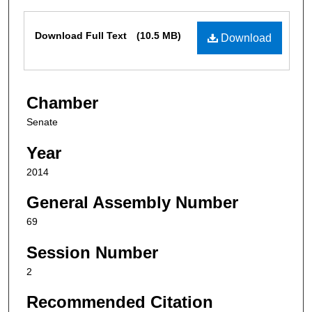
Files
Download Full Text
(10.5 MB)
Download
Chamber
Senate
Year
2014
General Assembly Number
69
Session Number
2
Recommended Citation