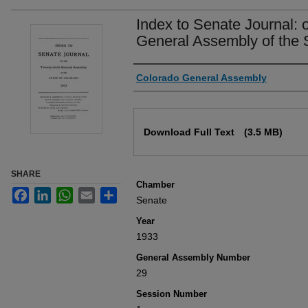
Index to Senate Journal: 
General Assembly of the 
Authors
Colorado General Assembly
Files
Download Full Text
(3.5 MB)
SHARE
Chamber
Facebook
LinkedIn
WhatsApp
Email
Share
Senate
Year
1933
General Assembly Number
29
Session Number