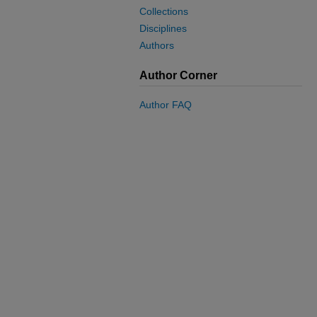
Collections
Disciplines
Authors
Author Corner
Author FAQ