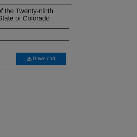
of the Twenty-ninth
State of Colorado
Download