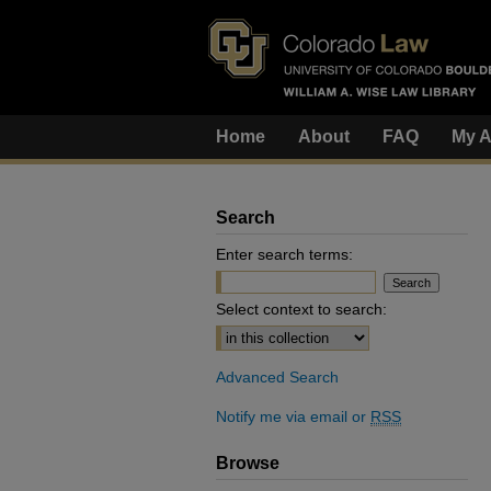
Home
About
FAQ
My A
Search
Enter search terms:
Select context to search:
Advanced Search
Notify me via email or
RSS
Browse