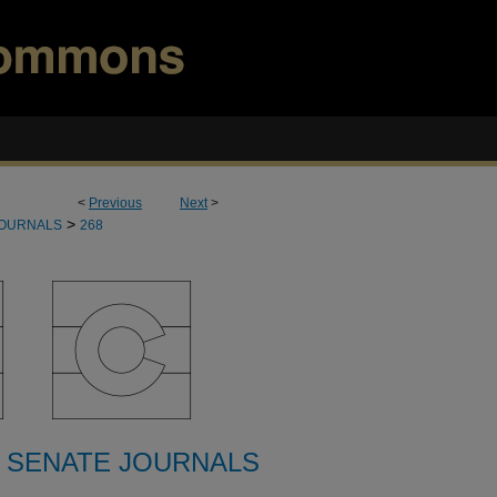
<
Previous
Next
>
>
JOURNALS
268
 SENATE JOURNALS