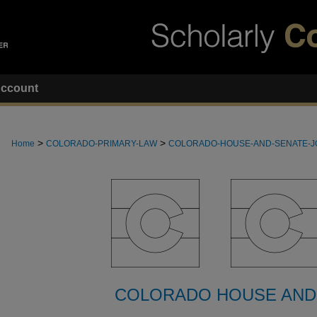
ccount
>
>
Home
COLORADO-PRIMARY-LAW
COLORADO-HOUSE-AND-SENATE-
COLORADO HOUSE AND