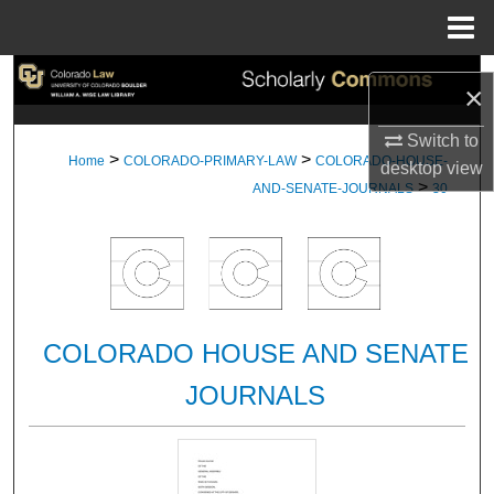
Menu
Home
Search
×
Browse Collections
Switch to
>
>
Home
COLORADO-PRIMARY-LAW
COLORADO-HOUSE-
desktop
view
>
My Account
AND-SENATE-JOURNALS
30
About
Digital Commons Network™
COLORADO HOUSE AND SENATE
JOURNALS