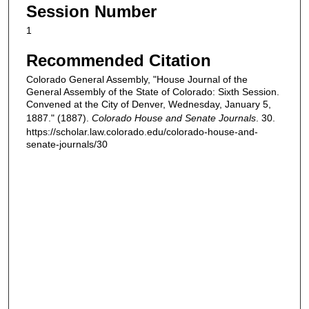
Session Number
1
Recommended Citation
Colorado General Assembly, "House Journal of the
General Assembly of the State of Colorado: Sixth Session.
Convened at the City of Denver, Wednesday, January 5,
1887." (1887).
Colorado House and Senate Journals
. 30.
https://scholar.law.colorado.edu/colorado-house-and-
senate-journals/30