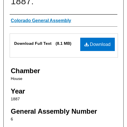
1887.
Authors
Colorado General Assembly
Files
Download Full Text
(8.1 MB)
Download
Chamber
House
Year
1887
General Assembly Number
6