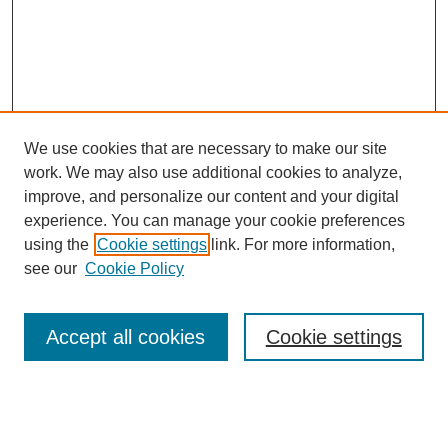
We use cookies that are necessary to make our site
work. We may also use additional cookies to analyze,
improve, and personalize our content and your digital
experience. You can manage your cookie preferences
using the
Cookie settings
link. For more information,
see our
Cookie Policy
Search
Accept all cookies
Cookie settings
Enter search terms:
Select context to search: