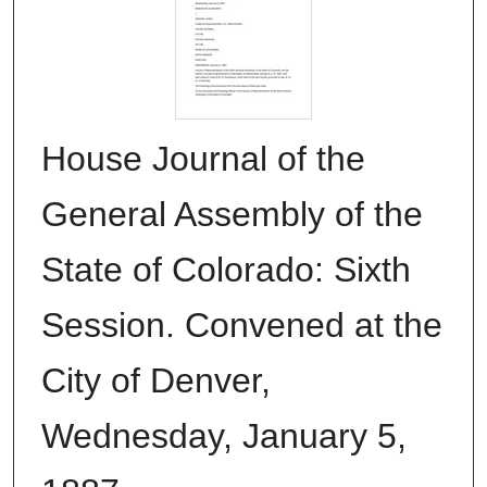
House Journal of the
General Assembly of the
State of Colorado: Sixth
Session. Convened at the
City of Denver,
Wednesday, January 5,