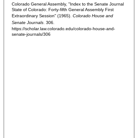
Colorado General Assembly, "Index to the Senate Journal
State of Colorado: Forty-fifth General Assembly First
Extraordinary Session" (1965).
Colorado House and
Senate Journals
. 306.
https://scholar.law.colorado.edu/colorado-house-and-
senate-journals/306