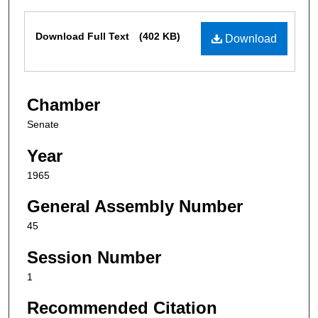
Files
Download Full Text
(402 KB)
Download
Chamber
Senate
Year
1965
General Assembly Number
45
Session Number
1
Recommended Citation