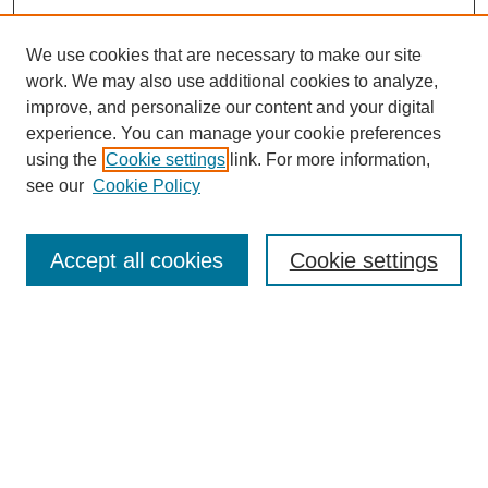
We use cookies that are necessary to make our site
work. We may also use additional cookies to analyze,
improve, and personalize our content and your digital
experience. You can manage your cookie preferences
using the
Cookie settings
link. For more information,
see our
Cookie Policy
Search
Accept all cookies
Cookie settings
Enter search terms:
Select context to search:
Advanced Search
Notify me via email or
RSS