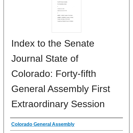
Index to the Senate
Journal State of
Colorado: Forty-fifth
General Assembly First
Extraordinary Session
Authors
Colorado General Assembly