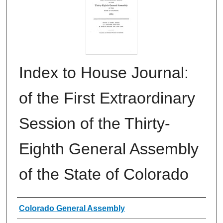
Index to House Journal:
of the First Extraordinary
Session of the Thirty-
Eighth General Assembly
of the State of Colorado
Authors
Colorado General Assembly