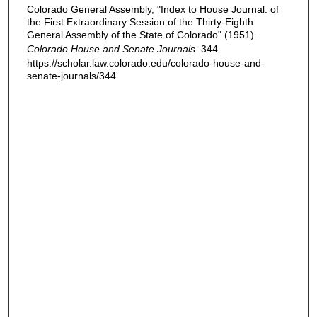
Colorado General Assembly, "Index to House Journal: of
the First Extraordinary Session of the Thirty-Eighth
General Assembly of the State of Colorado" (1951).
Colorado House and Senate Journals
. 344.
https://scholar.law.colorado.edu/colorado-house-and-
senate-journals/344