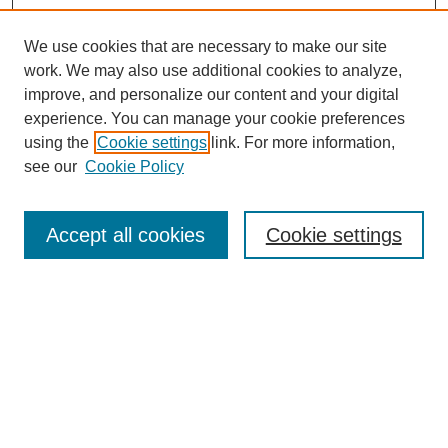
We use cookies that are necessary to make our site
work. We may also use additional cookies to analyze,
improve, and personalize our content and your digital
experience. You can manage your cookie preferences
using the
Cookie settings
link. For more information,
see our
Cookie Policy
Search
Accept all cookies
Cookie settings
Enter search terms:
Select context to search:
Advanced Search
Notify me via email or
RSS