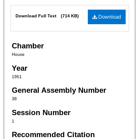
Files
Download Full Text
(714 KB)
Download
Chamber
House
Year
1951
General Assembly Number
38
Session Number
1
Recommended Citation