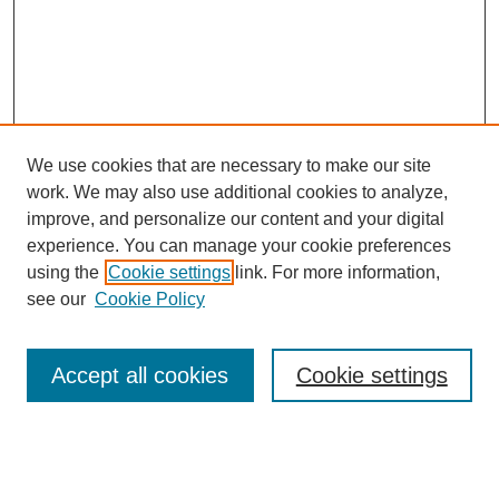
We use cookies that are necessary to make our site
work. We may also use additional cookies to analyze,
improve, and personalize our content and your digital
experience. You can manage your cookie preferences
using the
Cookie settings
link. For more information,
see our
Cookie Policy
Search
Accept all cookies
Cookie settings
Enter search terms:
Select context to search: