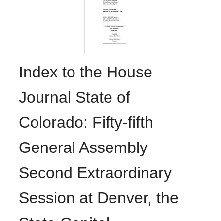
Index to the House
Journal State of
Colorado: Fifty-fifth
General Assembly
Second Extraordinary
Session at Denver, the