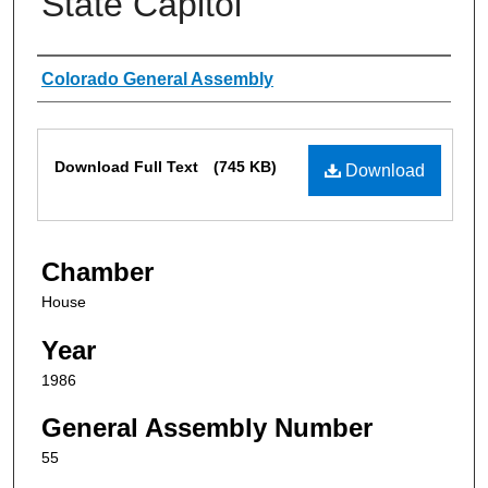
State Capitol
Authors
Colorado General Assembly
Files
Download Full Text
(745 KB)
Download
Chamber
House
Year
1986
General Assembly Number
55