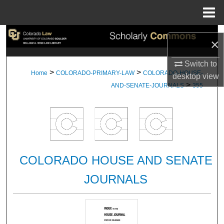
Menu
Home
Search
×
Browse Collections
Switch to
>
>
Home
COLORADO-PRIMARY-LAW
COLORADO-HOUSE-
desktop
view
>
My Account
AND-SENATE-JOURNALS
355
About
Digital Commons Network™
COLORADO HOUSE AND SENATE
JOURNALS