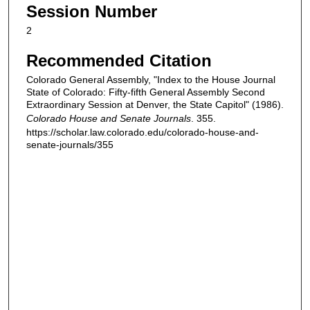
Session Number
2
Recommended Citation
Colorado General Assembly, "Index to the House Journal
State of Colorado: Fifty-fifth General Assembly Second
Extraordinary Session at Denver, the State Capitol" (1986).
Colorado House and Senate Journals
. 355.
https://scholar.law.colorado.edu/colorado-house-and-
senate-journals/355