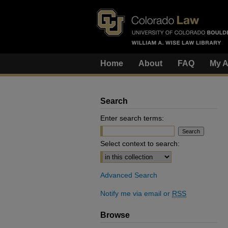
Home
About
FAQ
My A
Search
Enter search terms:
Select context to search:
Advanced Search
Notify me via email or
RSS
Browse