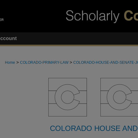
ccount
>
>
Home
COLORADO-PRIMARY-LAW
COLORADO-HOUSE-AND-SENATE-
COLORADO HOUSE AND