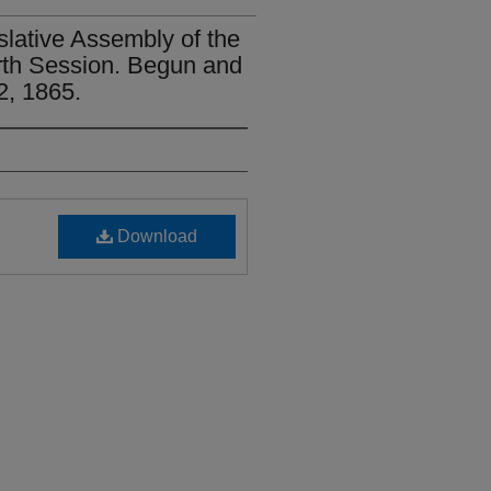
slative Assembly of the
urth Session. Begun and
2, 1865.
Download