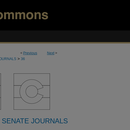
<
Previous
Next
>
>
JOURNALS
36
 SENATE JOURNALS