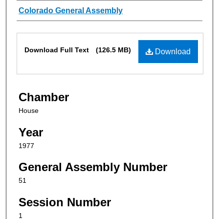
Authors
Colorado General Assembly
Files
Download Full Text
(126.5 MB)
Download
Chamber
House
Year
1977
General Assembly Number
51
Session Number
1