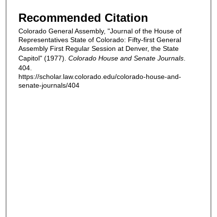
Recommended Citation
Colorado General Assembly, "Journal of the House of
Representatives State of Colorado: Fifty-first General
Assembly First Regular Session at Denver, the State
Capitol" (1977).
Colorado House and Senate Journals
.
404.
https://scholar.law.colorado.edu/colorado-house-and-
senate-journals/404