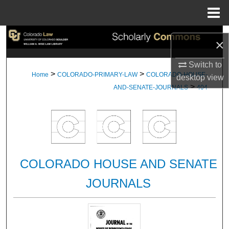
Menu
Home
Search
×
Browse Collections
Switch to
>
>
Home
COLORADO-PRIMARY-LAW
COLORADO-HOUSE-
desktop
view
>
My Account
AND-SENATE-JOURNALS
404
About
Digital Commons Network™
COLORADO HOUSE AND SENATE
JOURNALS