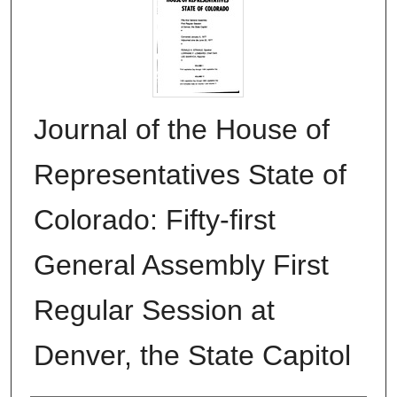
Journal of the House of
Representatives State of
Colorado: Fifty-first
General Assembly First
Regular Session at
Denver, the State Capitol