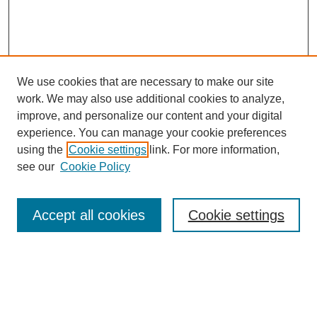
We use cookies that are necessary to make our site
work. We may also use additional cookies to analyze,
improve, and personalize our content and your digital
experience. You can manage your cookie preferences
using the
Cookie settings
link. For more information,
see our
Cookie Policy
Search
Accept all cookies
Cookie settings
Enter search terms:
Select context to search: