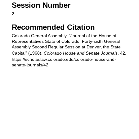
Session Number
2
Recommended Citation
Colorado General Assembly, "Journal of the House of
Representatives State of Colorado: Forty-sixth General
Assembly Second Regular Session at Denver, the State
Capital" (1968).
Colorado House and Senate Journals
. 42.
https://scholar.law.colorado.edu/colorado-house-and-
senate-journals/42