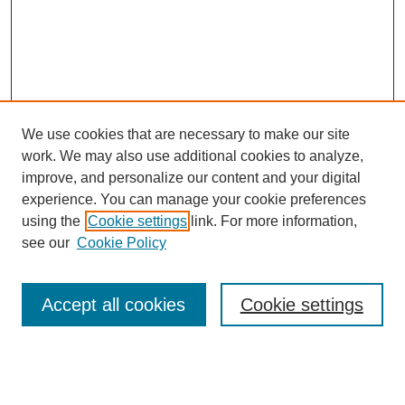
We use cookies that are necessary to make our site
work. We may also use additional cookies to analyze,
improve, and personalize our content and your digital
experience. You can manage your cookie preferences
using the
Cookie settings
link. For more information,
see our
Cookie Policy
Search
Accept all cookies
Cookie settings
Enter search terms:
Select context to search: