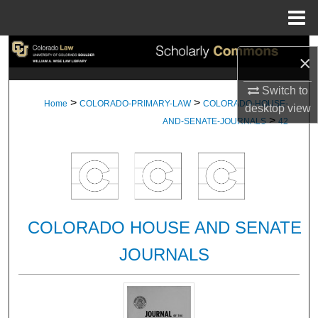
Menu
Home
Search
×
Browse Collections
Switch to
>
>
Home
COLORADO-PRIMARY-LAW
COLORADO-HOUSE-
desktop
view
>
My Account
AND-SENATE-JOURNALS
42
About
Digital Commons Network™
COLORADO HOUSE AND SENATE
JOURNALS