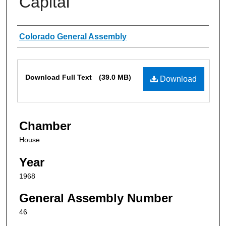
Capital
Authors
Colorado General Assembly
Files
Download Full Text
(39.0 MB)
Download
Chamber
House
Year
1968
General Assembly Number
46