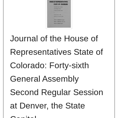
Journal of the House of
Representatives State of
Colorado: Forty-sixth
General Assembly
Second Regular Session
at Denver, the State