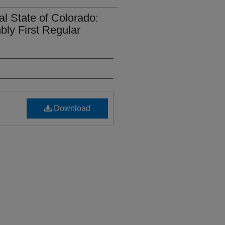
al State of Colorado:
bly First Regular
Download