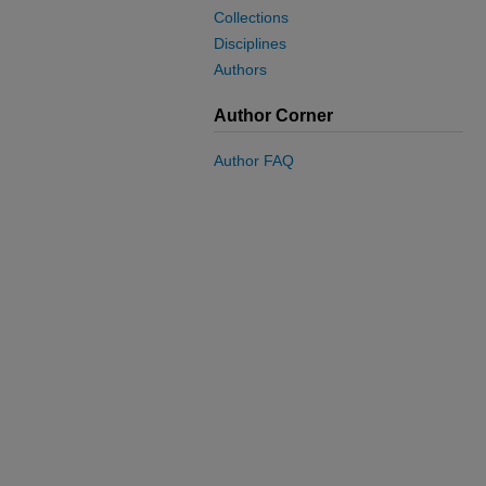
Collections
Disciplines
Authors
Author Corner
Author FAQ