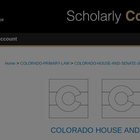
ccount
>
>
Home
COLORADO-PRIMARY-LAW
COLORADO-HOUSE-AND-SENATE-
COLORADO HOUSE AND