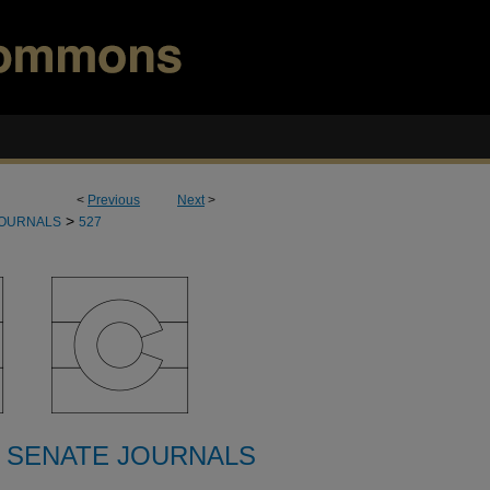
<
Previous
Next
>
>
JOURNALS
527
 SENATE JOURNALS