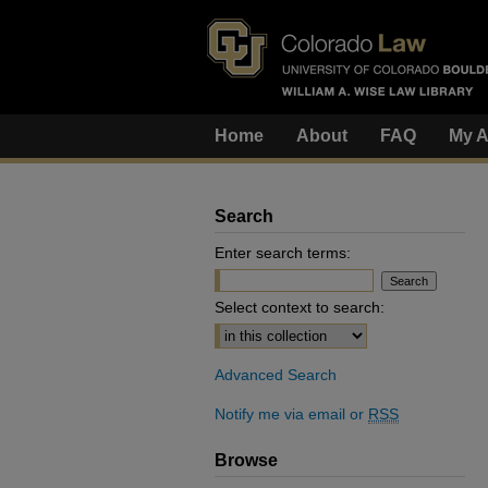
Home
About
FAQ
My A
Search
Enter search terms:
Select context to search:
Advanced Search
Notify me via email or
RSS
Browse