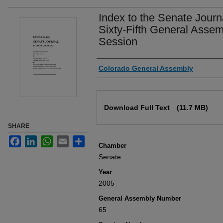
Index to the Senate Journ
Sixty-Fifth General Assem
Session
Authors
Colorado General Assembly
Files
Download Full Text
(11.7 MB)
SHARE
Facebook
LinkedIn
WhatsApp
Email
Share
Chamber
Senate
Year
2005
General Assembly Number
65