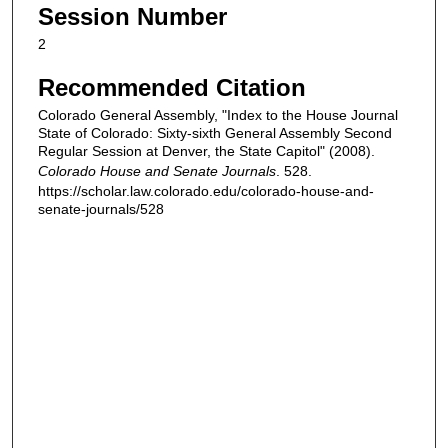
Session Number
2
Recommended Citation
Colorado General Assembly, "Index to the House Journal
State of Colorado: Sixty-sixth General Assembly Second
Regular Session at Denver, the State Capitol" (2008).
Colorado House and Senate Journals
. 528.
https://scholar.law.colorado.edu/colorado-house-and-
senate-journals/528