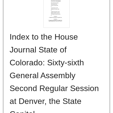
Index to the House
Journal State of
Colorado: Sixty-sixth
General Assembly
Second Regular Session
at Denver, the State