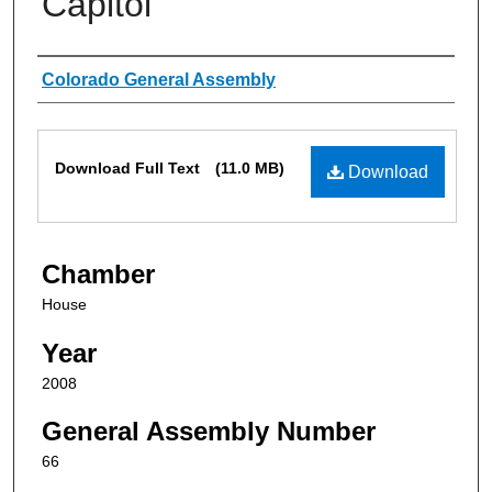
Capitol
Authors
Colorado General Assembly
Files
Download Full Text
(11.0 MB)
Download
Chamber
House
Year
2008
General Assembly Number
66