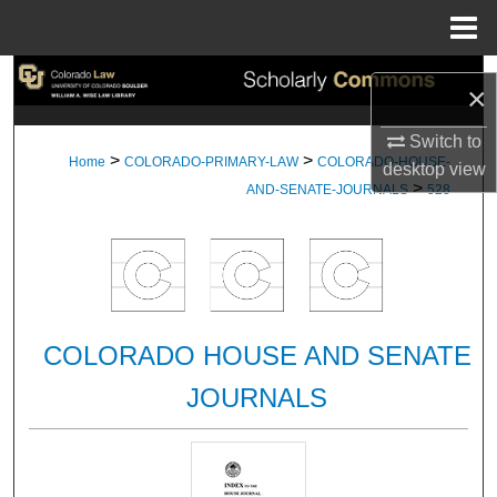
Menu
Home
Search
×
Browse Collections
Switch to
>
>
Home
COLORADO-PRIMARY-LAW
COLORADO-HOUSE-
desktop
view
>
My Account
AND-SENATE-JOURNALS
528
About
Digital Commons Network™
COLORADO HOUSE AND SENATE
JOURNALS