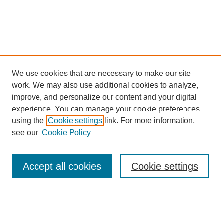
We use cookies that are necessary to make our site
work. We may also use additional cookies to analyze,
improve, and personalize our content and your digital
experience. You can manage your cookie preferences
using the
Cookie settings
link. For more information,
see our
Cookie Policy
Search
Accept all cookies
Cookie settings
Enter search terms:
Select context to search: