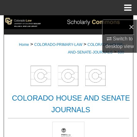
Menu
Home
Search
×
Browse Collections
Switch to
>
>
Home
COLORADO-PRIMARY-LAW
COLORADO-HOUSE-
desktop
view
>
My Account
AND-SENATE-JOURNALS
530
About
Digital Commons Network™
COLORADO HOUSE AND SENATE
JOURNALS