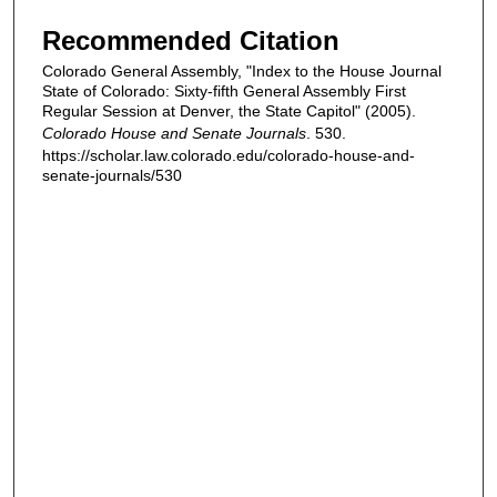
Recommended Citation
Colorado General Assembly, "Index to the House Journal
State of Colorado: Sixty-fifth General Assembly First
Regular Session at Denver, the State Capitol" (2005).
Colorado House and Senate Journals
. 530.
https://scholar.law.colorado.edu/colorado-house-and-
senate-journals/530