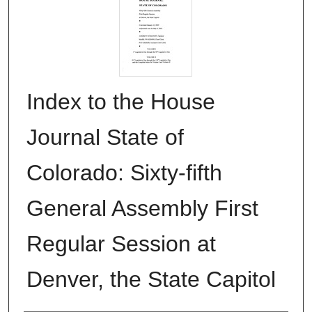
Index to the House
Journal State of
Colorado: Sixty-fifth
General Assembly First
Regular Session at
Denver, the State Capitol