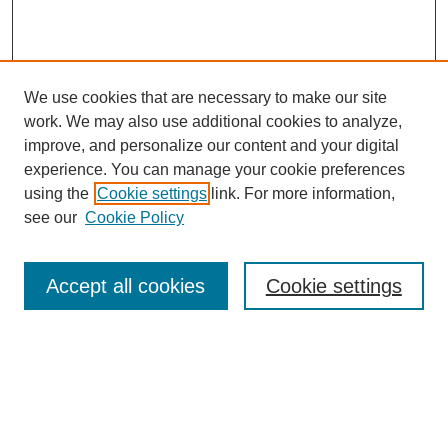
We use cookies that are necessary to make our site
work. We may also use additional cookies to analyze,
improve, and personalize our content and your digital
experience. You can manage your cookie preferences
using the
Cookie settings
link. For more information,
see our
Cookie Policy
Search
Accept all cookies
Cookie settings
Enter search terms:
Select context to search: