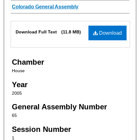
Authors
Colorado General Assembly
Files
Download Full Text
(11.8 MB)
Download
Chamber
House
Year
2005
General Assembly Number
65
Session Number
1