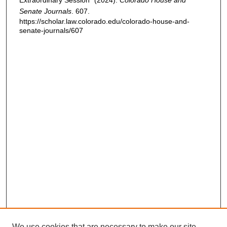
Extraordinary Session" (2024).
Colorado House and
Senate Journals
. 607.
https://scholar.law.colorado.edu/colorado-house-and-
senate-journals/607
We use cookies that are necessary to make our site