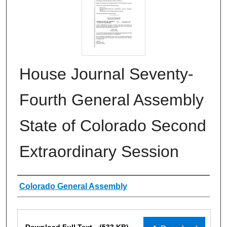
House Journal Seventy-
Fourth General Assembly
State of Colorado Second
Extraordinary Session
Authors
Colorado General Assembly
Files