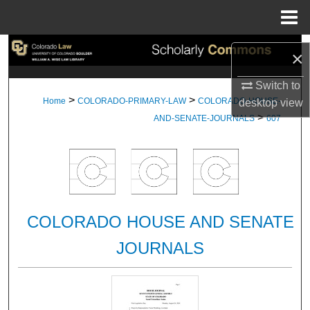
Menu
Home
Search
×
Browse Collections
Switch to
>
>
Home
COLORADO-PRIMARY-LAW
COLORADO-HOUSE-
desktop
view
>
My Account
AND-SENATE-JOURNALS
607
About
Digital Commons Network™
COLORADO HOUSE AND SENATE
JOURNALS