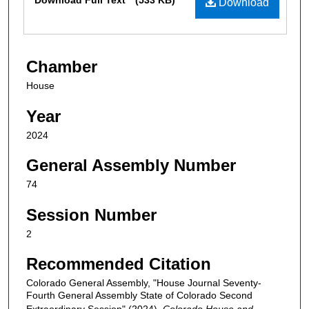
Download Full Text
(533 KB)
Download
Chamber
House
Year
2024
General Assembly Number
74
Session Number
2
Recommended Citation
Colorado General Assembly, "House Journal Seventy-
Fourth General Assembly State of Colorado Second