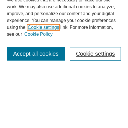
work. We may also use additional cookies to analyze,
improve, and personalize our content and your digital
experience. You can manage your cookie preferences
using the
Cookie settings
link. For more information,
see our
Cookie Policy
Search
Accept all cookies
Cookie settings
Enter search terms:
Select context to search:
Advanced Search
Notify me via email or
RSS
Browse