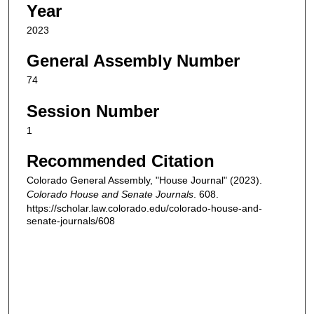
Year
2023
General Assembly Number
74
Session Number
1
Recommended Citation
Colorado General Assembly, "House Journal" (2023).
Colorado House and Senate Journals
. 608.
https://scholar.law.colorado.edu/colorado-house-and-
senate-journals/608