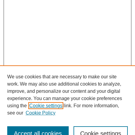
We use cookies that are necessary to make our site
work. We may also use additional cookies to analyze,
improve, and personalize our content and your digital
experience. You can manage your cookie preferences
using the
Cookie settings
link. For more information,
see our
Cookie Policy
Search
Accept all cookies
Cookie settings