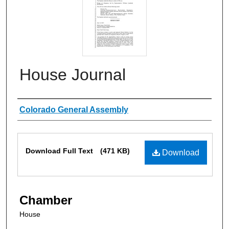
House Journal
Authors
Colorado General Assembly
Files
Download Full Text
(471 KB)
Download
Chamber
House