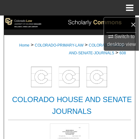
Menu
Home
×
Search
Switch to
Browse Collections
desktop
view
>
>
Home
COLORADO-PRIMARY-LAW
COLORADO-HOUSE-
>
My Account
AND-SENATE-JOURNALS
608
About
Digital Commons Network™
COLORADO HOUSE AND SENATE
JOURNALS