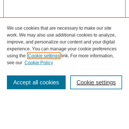
We use cookies that are necessary to make our site
work. We may also use additional cookies to analyze,
improve, and personalize our content and your digital
experience. You can manage your cookie preferences
using the
Cookie settings
link. For more information,
see our
Cookie Policy
Search
Accept all cookies
Cookie settings
Enter search terms:
Select context to search: