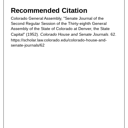
Recommended Citation
Colorado General Assembly, "Senate Journal of the
Second Regular Session of the Thirty-eighth General
Assembly of the State of Colorado at Denver, the State
Capital" (1952).
Colorado House and Senate Journals
. 62.
https://scholar.law.colorado.edu/colorado-house-and-
senate-journals/62