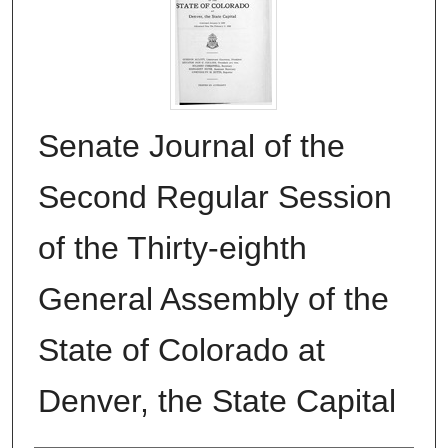
Senate Journal of the
Second Regular Session
of the Thirty-eighth
General Assembly of the
State of Colorado at
Denver, the State Capital