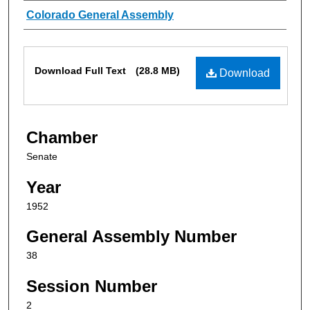
Authors
Colorado General Assembly
Files
Download Full Text
(28.8 MB)
Download
Chamber
Senate
Year
1952
General Assembly Number
38
Session Number
2