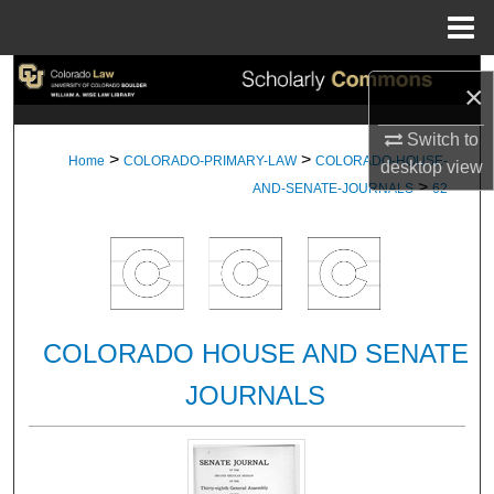
Menu
Home
Search
×
Browse Collections
Switch to
>
>
Home
COLORADO-PRIMARY-LAW
COLORADO-HOUSE-
desktop
view
>
My Account
AND-SENATE-JOURNALS
62
About
Digital Commons Network™
COLORADO HOUSE AND SENATE
JOURNALS