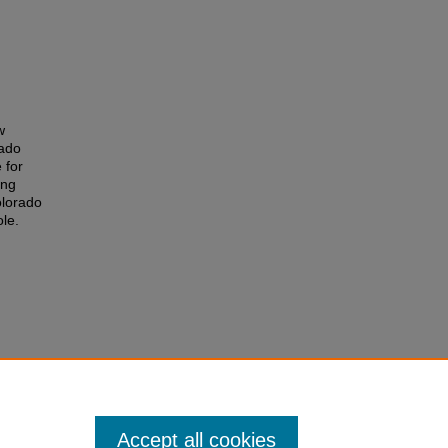
w
rado
 for
ing
olorado
le.
Accept all cookies