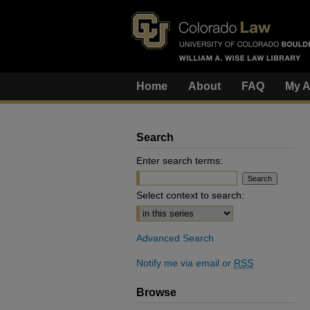
Home
About
FAQ
My A
Search
Enter search terms:
Select context to search:
Advanced Search
Notify me via email or
RSS
Browse