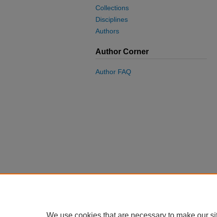
Collections
Disciplines
Authors
Author Corner
Author FAQ
We use cookies that are necessary to make our si