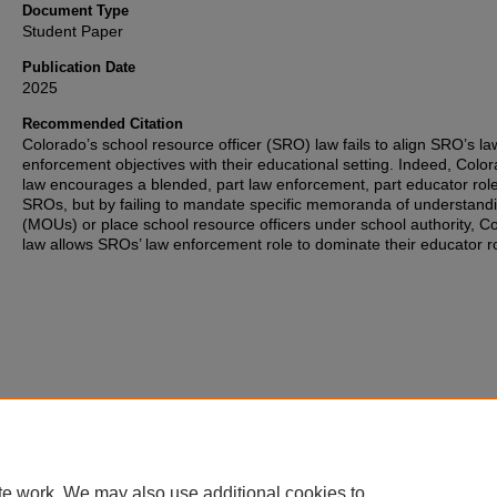
Document Type
Student Paper
Publication Date
2025
Recommended Citation
Colorado’s school resource officer (SRO) law fails to align SRO’s la
enforcement objectives with their educational setting. Indeed, Colo
law encourages a blended, part law enforcement, part educator role
SROs, but by failing to mandate specific memoranda of understand
(MOUs) or place school resource officers under school authority, C
law allows SROs’ law enforcement role to dominate their educator ro
te work. We may also use additional cookies to