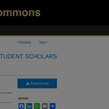
<
Previous
Next
>
TUDENT SCHOLARS
Download
SHARE
Facebook
LinkedIn
WhatsApp
Email
Share