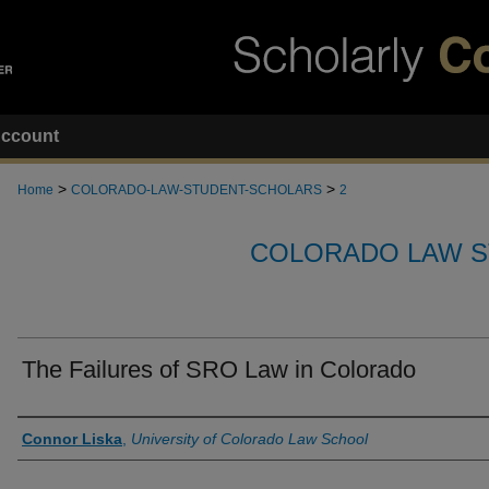
ccount
>
>
Home
COLORADO-LAW-STUDENT-SCHOLARS
2
COLORADO LAW S
The Failures of SRO Law in Colorado
Authors
Connor Liska
,
University of Colorado Law School