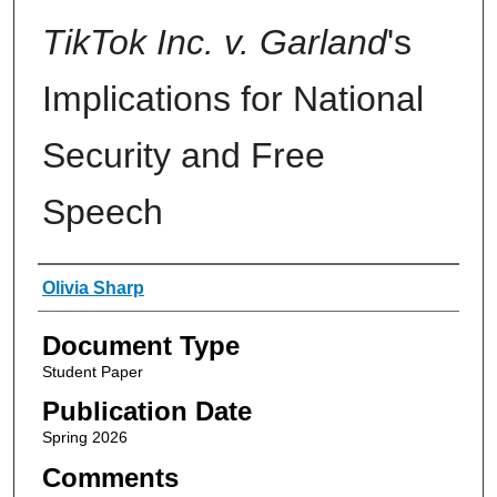
TikTok Inc. v. Garland
's
Implications for National
Security and Free
Speech
Authors
Olivia Sharp
Document Type
Student Paper
Publication Date
Spring 2026
Comments