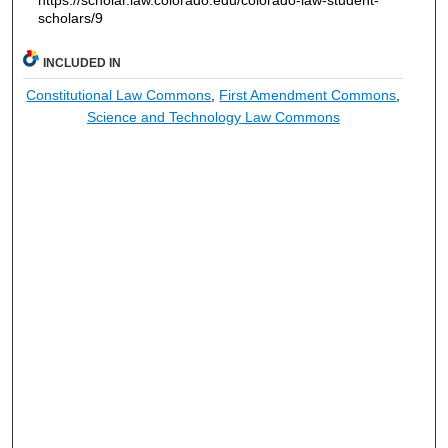
https://scholar.law.colorado.edu/colorado-law-student-
scholars/9
INCLUDED IN
Constitutional Law Commons
,
First Amendment Commons
,
Science and Technology Law Commons