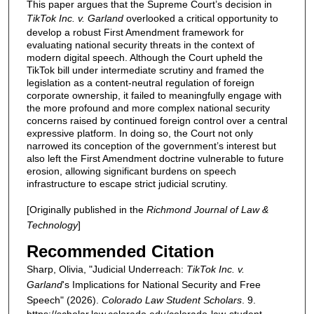
This paper argues that the Supreme Court’s decision in
TikTok Inc. v. Garland
overlooked a critical opportunity to
develop a robust First Amendment framework for
evaluating national security threats in the context of
modern digital speech. Although the Court upheld the
TikTok bill under intermediate scrutiny and framed the
legislation as a content-neutral regulation of foreign
corporate ownership, it failed to meaningfully engage with
the more profound and more complex national security
concerns raised by continued foreign control over a central
expressive platform. In doing so, the Court not only
narrowed its conception of the government’s interest but
also left the First Amendment doctrine vulnerable to future
erosion, allowing significant burdens on speech
infrastructure to escape strict judicial scrutiny.
[Originally published in the
Richmond Journal of Law &
Technology
]
Recommended Citation
Sharp, Olivia, "Judicial Underreach:
TikTok Inc. v.
Garland
's Implications for National Security and Free
Speech" (2026).
Colorado Law Student Scholars
. 9.