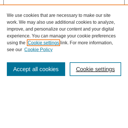
We use cookies that are necessary to make our site
work. We may also use additional cookies to analyze,
improve, and personalize our content and your digital
experience. You can manage your cookie preferences
using the
Cookie settings
link. For more information,
see our
Cookie Policy
Search
Accept all cookies
Cookie settings
Enter search terms:
Select context to search:
Advanced Search
Notify me via email or
RSS