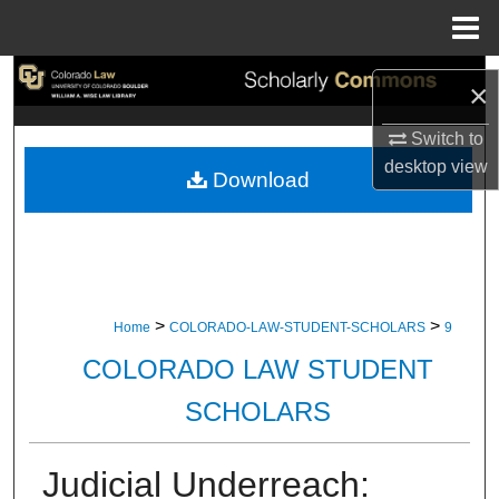
Menu
Home
Search
×
Browse Collections
Switch to
desktop
view
Download
My Account
About
Digital Commons Network™
>
>
Home
COLORADO-LAW-STUDENT-SCHOLARS
9
COLORADO LAW STUDENT
SCHOLARS
Judicial Underreach: