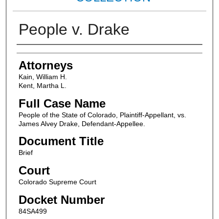
People v. Drake
Attorneys
Attorneys
Kain, William H.
Kent, Martha L.
Full Case Name
People of the State of Colorado, Plaintiff-Appellant, vs.
James Alvey Drake, Defendant-Appellee.
Document Title
Brief
Court
Colorado Supreme Court
Docket Number
84SA499