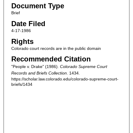
Document Type
Brief
Date Filed
4-17-1986
Rights
Colorado court records are in the public domain
Recommended Citation
"People v. Drake" (1986).
Colorado Supreme Court
Records and Briefs Collection
. 1434.
https://scholar.law.colorado.edu/colorado-supreme-court-
briefs/1434