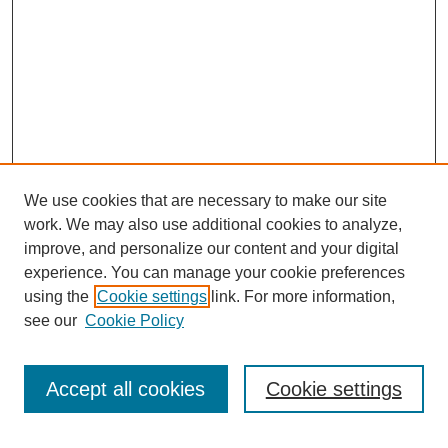
We use cookies that are necessary to make our site
work. We may also use additional cookies to analyze,
improve, and personalize our content and your digital
experience. You can manage your cookie preferences
using the
Cookie settings
link. For more information,
see our
Cookie Policy
Search
Accept all cookies
Cookie settings
Enter search terms: