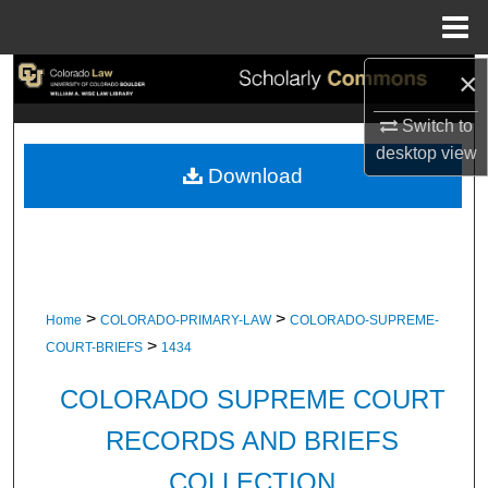
Menu
Home
×
Search
Switch to
Browse Collections
desktop
view
Download
My Account
About
Digital Commons Network™
>
>
Home
COLORADO-PRIMARY-LAW
COLORADO-SUPREME-
>
COURT-BRIEFS
1434
COLORADO SUPREME COURT
RECORDS AND BRIEFS
COLLECTION