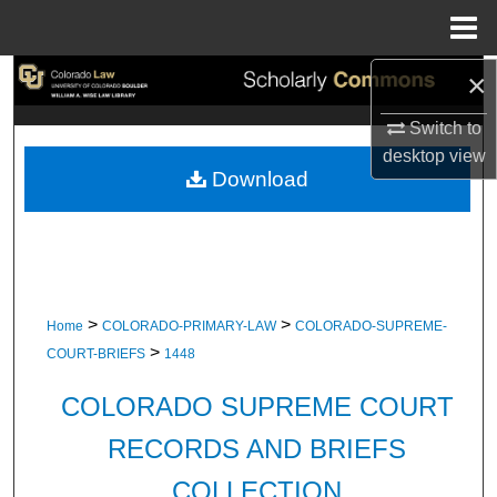
Menu
Home
×
Search
Switch to
Browse Collections
desktop
view
Download
My Account
About
Digital Commons Network™
>
>
Home
COLORADO-PRIMARY-LAW
COLORADO-SUPREME-
>
COURT-BRIEFS
1448
COLORADO SUPREME COURT
RECORDS AND BRIEFS
COLLECTION