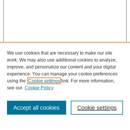
We use cookies that are necessary to make our site
work. We may also use additional cookies to analyze,
improve, and personalize our content and your digital
experience. You can manage your cookie preferences
using the
Cookie settings
link. For more information,
see our
Cookie Policy
Search
Accept all cookies
Cookie settings
Enter search terms: