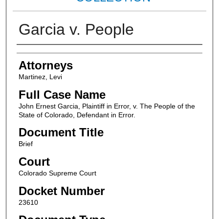
Garcia v. People
Attorneys
Attorneys
Martinez, Levi
Full Case Name
John Ernest Garcia, Plaintiff in Error, v. The People of the
State of Colorado, Defendant in Error.
Document Title
Brief
Court
Colorado Supreme Court
Docket Number
23610