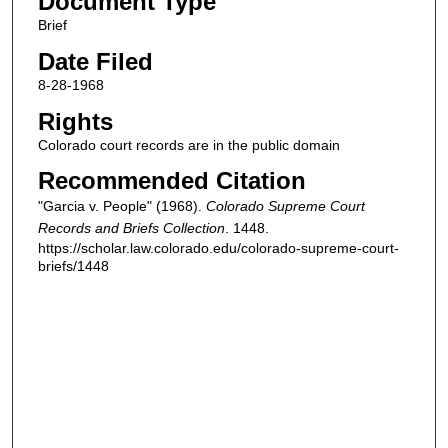
Document Type
Brief
Date Filed
8-28-1968
Rights
Colorado court records are in the public domain
Recommended Citation
"Garcia v. People" (1968).
Colorado Supreme Court
Records and Briefs Collection
. 1448.
https://scholar.law.colorado.edu/colorado-supreme-court-
briefs/1448