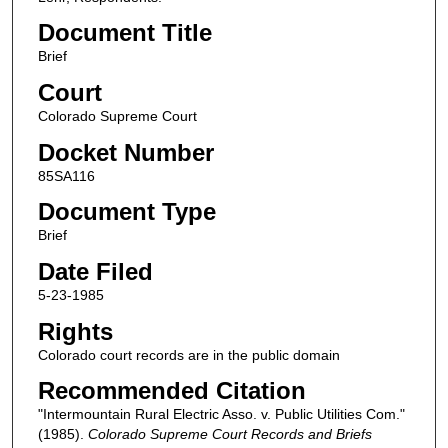
Document Title
Brief
Court
Colorado Supreme Court
Docket Number
85SA116
Document Type
Brief
Date Filed
5-23-1985
Rights
Colorado court records are in the public domain
Recommended Citation
"Intermountain Rural Electric Asso. v. Public Utilities Com."
(1985).
Colorado Supreme Court Records and Briefs