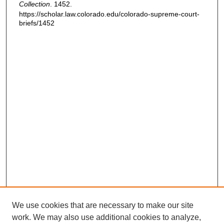
Collection
. 1452.
https://scholar.law.colorado.edu/colorado-supreme-court-
briefs/1452
We use cookies that are necessary to make our site
work. We may also use additional cookies to analyze,