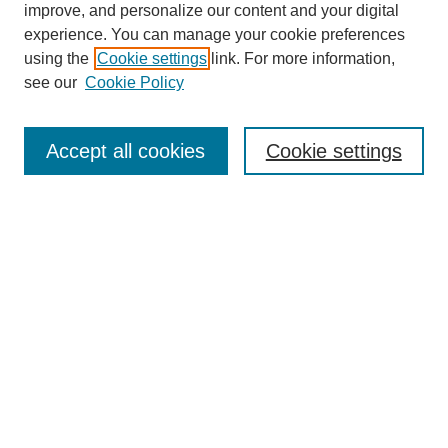
improve, and personalize our content and your digital
experience. You can manage your cookie preferences
using the
Cookie settings
link. For more information,
see our
Cookie Policy
Search
Accept all cookies
Cookie settings
Enter search terms:
Select context to search:
Advanced Search
Notify me via email or
RSS
Browse
Collections
Disciplines
Authors