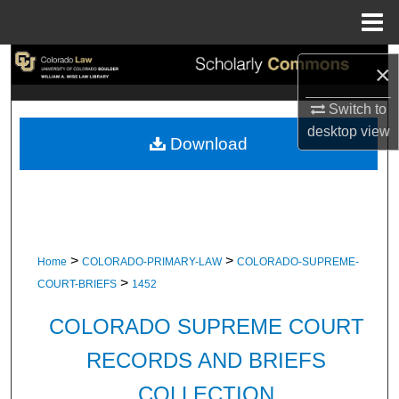
Menu
Home
Search
×
Browse Collections
Switch to
desktop
view
Download
My Account
About
Digital Commons Network™
>
>
Home
COLORADO-PRIMARY-LAW
COLORADO-SUPREME-
>
COURT-BRIEFS
1452
COLORADO SUPREME COURT
RECORDS AND BRIEFS
COLLECTION