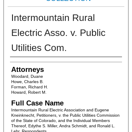
Intermountain Rural
Electric Asso. v. Public
Utilities Com.
Attorneys
Attorneys
Woodard, Duane
Howe, Charles B.
Forman, Richard H.
Howard, Robert M.
Full Case Name
Intermountain Rural Electric Association and Eugene
Kneinknecht, Petitioners, v. the Public Utilities Commission
of the State of Colorado, and the Individual Members
Thereof, Edythe S. Miller, Andra Schmidt, and Ronald L.
Lehr, Respondents.