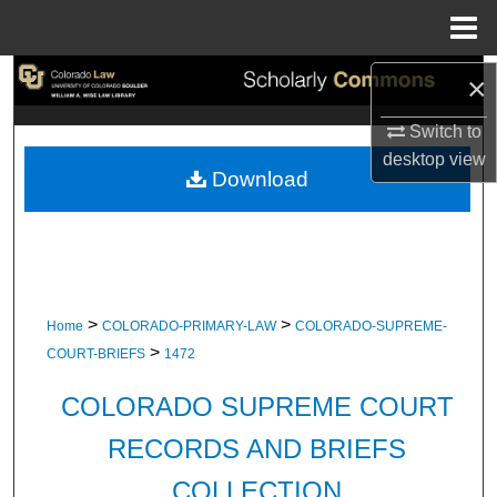
Menu
Home
Search
×
Switch to
Browse Collections
desktop
view
Download
My Account
About
Digital Commons Network™
>
>
Home
COLORADO-PRIMARY-LAW
COLORADO-SUPREME-
>
COURT-BRIEFS
1472
COLORADO SUPREME COURT
RECORDS AND BRIEFS
COLLECTION