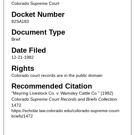
Colorado Supreme Court
Docket Number
82SA183
Document Type
Brief
Date Filed
12-21-1982
Rights
Colorado court records are in the public domain
Recommended Citation
"Meyring Livestock Co. v. Wamsley Cattle Co." (1982).
Colorado Supreme Court Records and Briefs Collection
.
1472.
https://scholar.law.colorado.edu/colorado-supreme-court-
briefs/1472