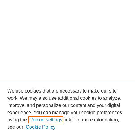
We use cookies that are necessary to make our site
work. We may also use additional cookies to analyze,
improve, and personalize our content and your digital
experience. You can manage your cookie preferences
using the
Cookie settings
link. For more information,
see our
Cookie Policy