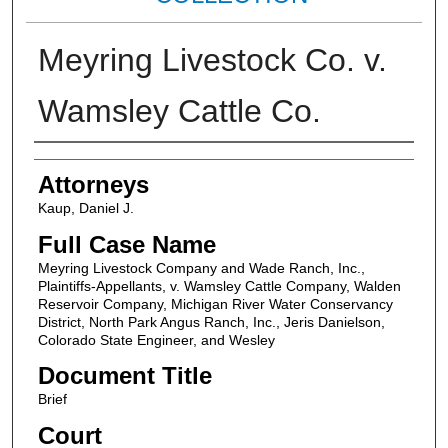
Meyring Livestock Co. v.
Wamsley Cattle Co.
Attorneys
Attorneys
Kaup, Daniel J.
Full Case Name
Meyring Livestock Company and Wade Ranch, Inc.,
Plaintiffs-Appellants, v. Wamsley Cattle Company, Walden
Reservoir Company, Michigan River Water Conservancy
District, North Park Angus Ranch, Inc., Jeris Danielson,
Colorado State Engineer, and Wesley
Document Title
Brief
Court