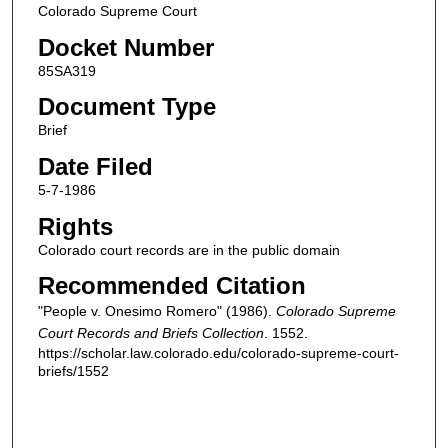
Colorado Supreme Court
Docket Number
85SA319
Document Type
Brief
Date Filed
5-7-1986
Rights
Colorado court records are in the public domain
Recommended Citation
"People v. Onesimo Romero" (1986).
Colorado Supreme
Court Records and Briefs Collection
. 1552.
https://scholar.law.colorado.edu/colorado-supreme-court-
briefs/1552