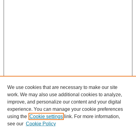
We use cookies that are necessary to make our site
work. We may also use additional cookies to analyze,
improve, and personalize our content and your digital
experience. You can manage your cookie preferences
using the
Cookie settings
link. For more information,
see our
Cookie Policy
Search