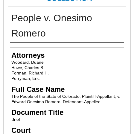
People v. Onesimo
Romero
Attorneys
Attorneys
Woodard, Duane
Howe, Charles B.
Forman, Richard H.
Perryman, Eric
Full Case Name
The People of the State of Colorado, Plaintiff-Appellant, v.
Edward Onesimo Romero, Defendant-Appellee.
Document Title
Brief
Court