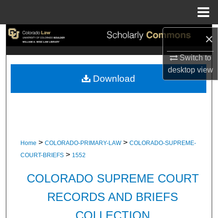
Menu
Home
Search
×
Switch to
Browse Collections
desktop
view
Download
My Account
About
Digital Commons Network™
>
>
Home
COLORADO-PRIMARY-LAW
COLORADO-SUPREME-
>
COURT-BRIEFS
1552
COLORADO SUPREME COURT
RECORDS AND BRIEFS
COLLECTION