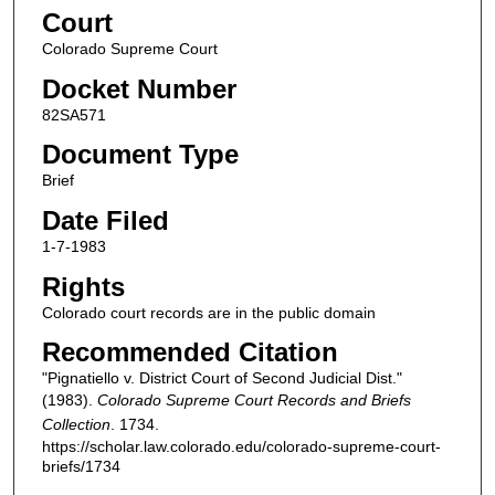
Court
Colorado Supreme Court
Docket Number
82SA571
Document Type
Brief
Date Filed
1-7-1983
Rights
Colorado court records are in the public domain
Recommended Citation
"Pignatiello v. District Court of Second Judicial Dist."
(1983).
Colorado Supreme Court Records and Briefs
Collection
. 1734.
https://scholar.law.colorado.edu/colorado-supreme-court-
briefs/1734