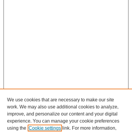
We use cookies that are necessary to make our site
work. We may also use additional cookies to analyze,
improve, and personalize our content and your digital
experience. You can manage your cookie preferences
using the
Cookie settings
link. For more information,