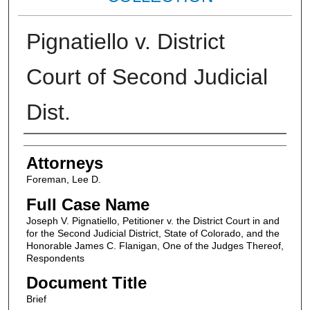
Pignatiello v. District
Court of Second Judicial
Dist.
Attorneys
Attorneys
Foreman, Lee D.
Full Case Name
Joseph V. Pignatiello, Petitioner v. the District Court in and
for the Second Judicial District, State of Colorado, and the
Honorable James C. Flanigan, One of the Judges Thereof,
Respondents
Document Title
Brief