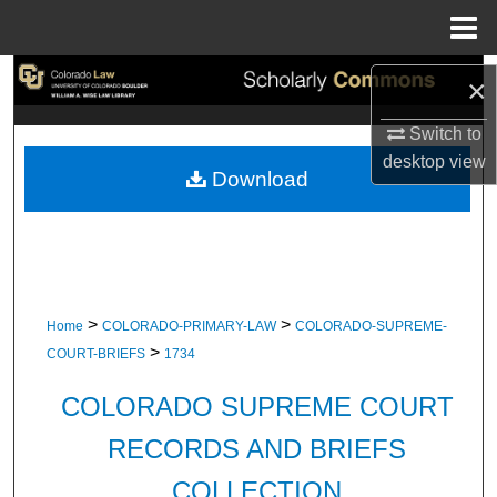
Menu
Home
Search
×
Browse Collections
Switch to
desktop
view
Download
My Account
About
Digital Commons Network™
>
>
Home
COLORADO-PRIMARY-LAW
COLORADO-SUPREME-
>
COURT-BRIEFS
1734
COLORADO SUPREME COURT
RECORDS AND BRIEFS
COLLECTION