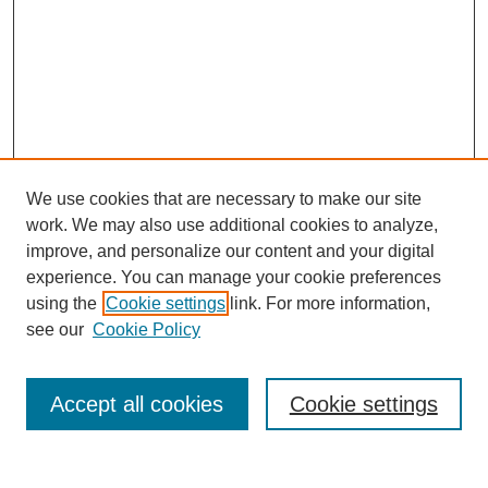
We use cookies that are necessary to make our site
work. We may also use additional cookies to analyze,
improve, and personalize our content and your digital
experience. You can manage your cookie preferences
using the
Cookie settings
link. For more information,
see our
Cookie Policy
Search
Accept all cookies
Cookie settings
Enter search terms: