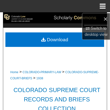
Menu
Home
×
Search
Switch to
Browse Collections
desktop
view
Download
My Account
About
Digital Commons Network™
>
>
Home
COLORADO-PRIMARY-LAW
COLORADO-SUPREME-
>
COURT-BRIEFS
1938
COLORADO SUPREME COURT
RECORDS AND BRIEFS
COLLECTION