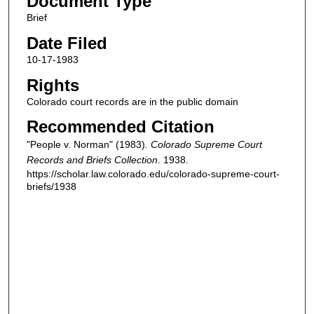
Document Type
Brief
Date Filed
10-17-1983
Rights
Colorado court records are in the public domain
Recommended Citation
"People v. Norman" (1983).
Colorado Supreme Court
Records and Briefs Collection
. 1938.
https://scholar.law.colorado.edu/colorado-supreme-court-
briefs/1938