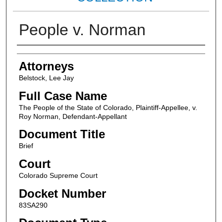
People v. Norman
Attorneys
Attorneys
Belstock, Lee Jay
Full Case Name
The People of the State of Colorado, Plaintiff-Appellee, v.
Roy Norman, Defendant-Appellant
Document Title
Brief
Court
Colorado Supreme Court
Docket Number
83SA290