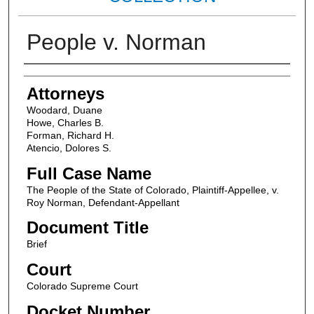
People v. Norman
Attorneys
Attorneys
Woodard, Duane
Howe, Charles B.
Forman, Richard H.
Atencio, Dolores S.
Full Case Name
The People of the State of Colorado, Plaintiff-Appellee, v.
Roy Norman, Defendant-Appellant
Document Title
Brief
Court
Colorado Supreme Court
Docket Number