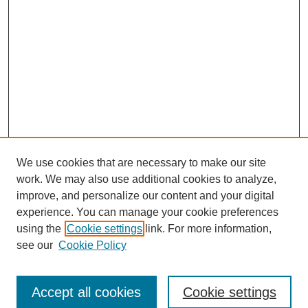
We use cookies that are necessary to make our site
work. We may also use additional cookies to analyze,
improve, and personalize our content and your digital
experience. You can manage your cookie preferences
using the
Cookie settings
link. For more information,
see our
Cookie Policy
Search
Accept all cookies
Cookie settings
Enter search terms: