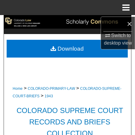
Menu
Home
×
Search
Switch to
Browse Collections
desktop
view
Download
My Account
About
Digital Commons Network™
>
>
Home
COLORADO-PRIMARY-LAW
COLORADO-SUPREME-
>
COURT-BRIEFS
1943
COLORADO SUPREME COURT
RECORDS AND BRIEFS
COLLECTION