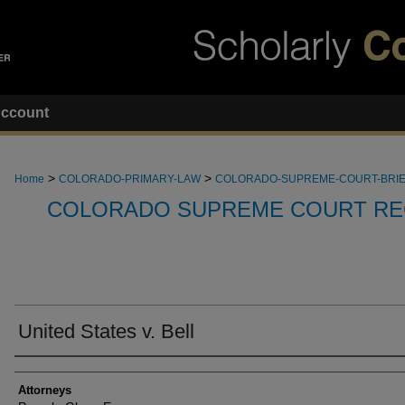
ccount
>
>
Home
COLORADO-PRIMARY-LAW
COLORADO-SUPREME-COURT-BRI
COLORADO SUPREME COURT RE
United States v. Bell
Attorneys
Attorneys