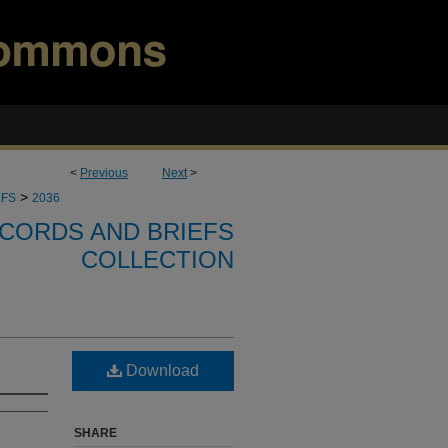
<
Previous
Next
>
>
EFS
2036
CORDS AND BRIEFS
COLLECTION
Download
SHARE