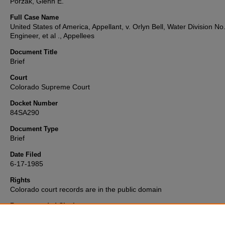
Porzak, Glenn E.
Full Case Name
United States of America, Appellant, v. Orlyn Bell, Water Division No
Engineer, et al ., Appellees
Document Title
Brief
Court
Colorado Supreme Court
Docket Number
84SA290
Document Type
Brief
Date Filed
6-17-1985
Rights
Colorado court records are in the public domain
Recommended Citation
"United States v. Bell" (1985).
Colorado Supreme Court Records an
Briefs Collection
. 2036.