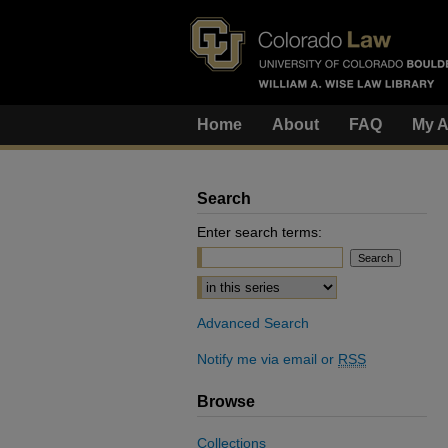
Home
About
FAQ
My A
Search
Enter search terms:
Select context to search:
Advanced Search
Notify me via email or
RSS
Browse
Collections