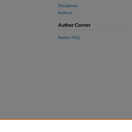
Disciplines
Authors
Author Corner
Author FAQ