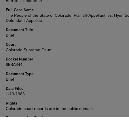
Borrillo, Theodore A.
Full Case Name
The People of the State of Colorado, Plaintiff-Appellant, vs. Hyun S
Defendant-Appellee.
Document Title
Brief
Court
Colorado Supreme Court
Docket Number
85SA344
Document Type
Brief
Date Filed
1-13-1986
Rights
Colorado court records are in the public domain
Recommended Citation
"People v. Hyun Soo Son" (1986).
Colorado Supreme Court Record
Briefs Collection
. 2100.