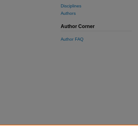
Disciplines
Authors
Author Corner
Author FAQ