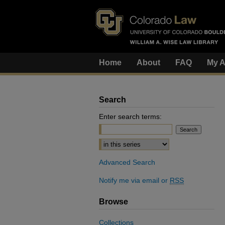
Home
About
FAQ
My A
Search
Enter search terms:
Select context to search:
Advanced Search
Notify me via email or
RSS
Browse
Collections