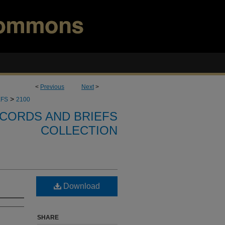
<
Previous
Next
>
>
EFS
2100
CORDS AND BRIEFS
COLLECTION
Download
SHARE