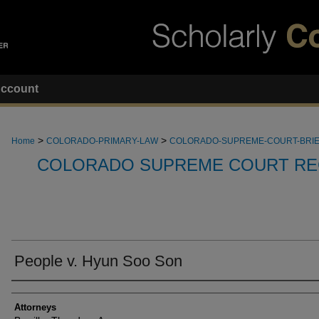
ccount
>
>
Home
COLORADO-PRIMARY-LAW
COLORADO-SUPREME-COURT-BRI
COLORADO SUPREME COURT RE
People v. Hyun Soo Son
Attorneys
Attorneys