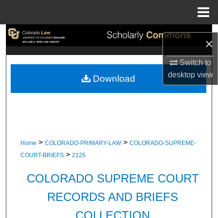
Menu
Home
Search
×
Browse Collections
Switch to
desktop
view
Download
My Account
About
Digital Commons Network™
>
>
Home
COLORADO-PRIMARY-LAW
COLORADO-SUPREME-
>
COURT-BRIEFS
2125
COLORADO SUPREME COURT
RECORDS AND BRIEFS
COLLECTION