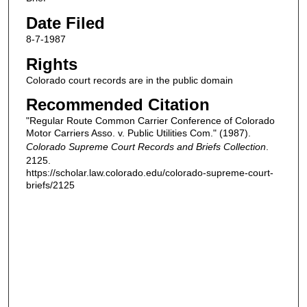
Date Filed
8-7-1987
Rights
Colorado court records are in the public domain
Recommended Citation
"Regular Route Common Carrier Conference of Colorado
Motor Carriers Asso. v. Public Utilities Com." (1987).
Colorado Supreme Court Records and Briefs Collection
.
2125.
https://scholar.law.colorado.edu/colorado-supreme-court-
briefs/2125