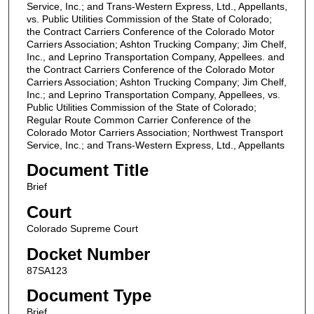
Service, Inc.; and Trans-Western Express, Ltd., Appellants,
vs. Public Utilities Commission of the State of Colorado;
the Contract Carriers Conference of the Colorado Motor
Carriers Association; Ashton Trucking Company; Jim Chelf,
Inc., and Leprino Transportation Company, Appellees. and
the Contract Carriers Conference of the Colorado Motor
Carriers Association; Ashton Trucking Company; Jim Chelf,
Inc.; and Leprino Transportation Company, Appellees, vs.
Public Utilities Commission of the State of Colorado;
Regular Route Common Carrier Conference of the
Colorado Motor Carriers Association; Northwest Transport
Service, Inc.; and Trans-Western Express, Ltd., Appellants
Document Title
Brief
Court
Colorado Supreme Court
Docket Number
87SA123
Document Type
Brief