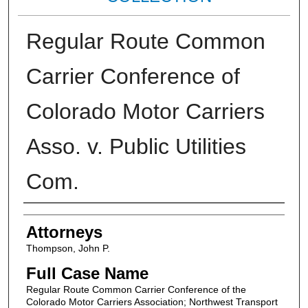
Regular Route Common
Carrier Conference of
Colorado Motor Carriers
Asso. v. Public Utilities
Com.
Attorneys
Attorneys
Thompson, John P.
Full Case Name
Regular Route Common Carrier Conference of the
Colorado Motor Carriers Association; Northwest Transport