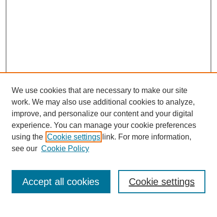
We use cookies that are necessary to make our site
work. We may also use additional cookies to analyze,
improve, and personalize our content and your digital
experience. You can manage your cookie preferences
using the
Cookie settings
link. For more information,
see our
Cookie Policy
Search
Accept all cookies
Cookie settings
Enter search terms: