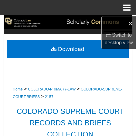
Menu
Home
×
Search
Switch to
Browse Collections
desktop
view
Download
My Account
About
Digital Commons Network™
>
>
Home
COLORADO-PRIMARY-LAW
COLORADO-SUPREME-
>
COURT-BRIEFS
2157
COLORADO SUPREME COURT
RECORDS AND BRIEFS
COLLECTION