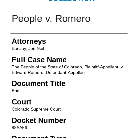
People v. Romero
Attorneys
Attorneys
Barclay, Jon Neil
Full Case Name
The People of the State of Colorado, Plaintiff-Appellant, v.
Edward Romero, Defendant-Appellee
Document Title
Brief
Court
Colorado Supreme Court
Docket Number
88SA56