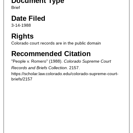
Document Type
Brief
Date Filed
3-14-1988
Rights
Colorado court records are in the public domain
Recommended Citation
"People v. Romero" (1988).
Colorado Supreme Court
Records and Briefs Collection
. 2157.
https://scholar.law.colorado.edu/colorado-supreme-court-
briefs/2157