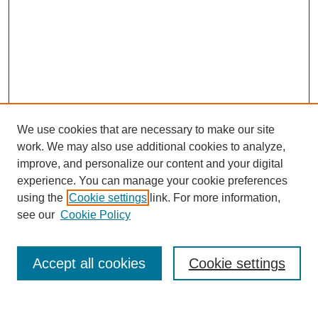
We use cookies that are necessary to make our site
work. We may also use additional cookies to analyze,
improve, and personalize our content and your digital
experience. You can manage your cookie preferences
using the
Cookie settings
link. For more information,
see our
Cookie Policy
Search
Accept all cookies
Cookie settings
Enter search terms: