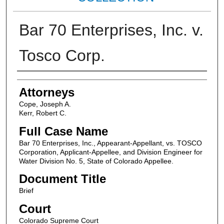
Bar 70 Enterprises, Inc. v.
Tosco Corp.
Attorneys
Attorneys
Cope, Joseph A.
Kerr, Robert C.
Full Case Name
Bar 70 Enterprises, Inc., Appearant-Appellant, vs. TOSCO
Corporation, Applicant-Appellee, and Division Engineer for
Water Division No. 5, State of Colorado Appellee.
Document Title
Brief
Court
Colorado Supreme Court