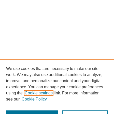
We use cookies that are necessary to make our site
work. We may also use additional cookies to analyze,
improve, and personalize our content and your digital
experience. You can manage your cookie preferences
using the
Cookie settings
link. For more information,
see our
Cookie Policy
Search