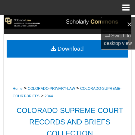
Menu
Home
×
Search
Switch to
Browse Collections
desktop
view
Download
My Account
About
Digital Commons Network™
>
>
Home
COLORADO-PRIMARY-LAW
COLORADO-SUPREME-
>
COURT-BRIEFS
2344
COLORADO SUPREME COURT
RECORDS AND BRIEFS
COLLECTION