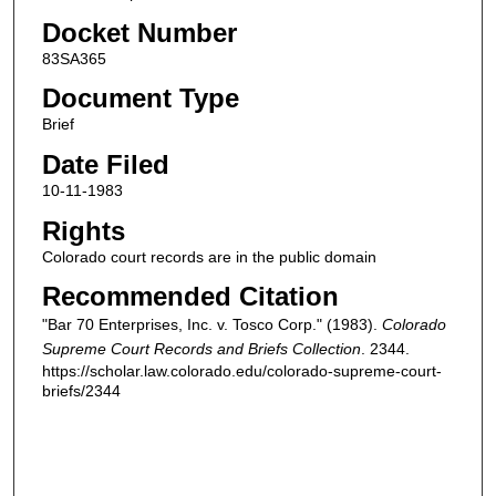
Docket Number
83SA365
Document Type
Brief
Date Filed
10-11-1983
Rights
Colorado court records are in the public domain
Recommended Citation
"Bar 70 Enterprises, Inc. v. Tosco Corp." (1983).
Colorado
Supreme Court Records and Briefs Collection
. 2344.
https://scholar.law.colorado.edu/colorado-supreme-court-
briefs/2344