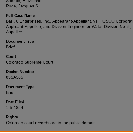
Spence, H. Michael
Ruda, Jacques S.
Full Case Name
Bar 70 Enterprises, Inc., Appearant-Appellant, vs. TOSCO Corporat
Applicant-Appellee, and Division Engineer for Water Division No. 5,
Appellee.
Document Title
Brief
Court
Colorado Supreme Court
Docket Number
83SA365
Document Type
Brief
Date Filed
1-5-1984
Rights
Colorado court records are in the public domain
Recommended Citation