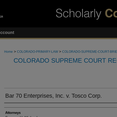
ccount
>
>
Home
COLORADO-PRIMARY-LAW
COLORADO-SUPREME-COURT-BRI
COLORADO SUPREME COURT RE
Bar 70 Enterprises, Inc. v. Tosco Corp.
Attorneys
Attorneys