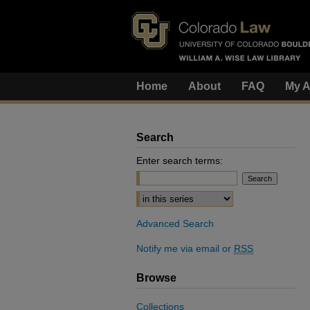
Home
About
FAQ
My A
Search
Enter search terms:
Select context to search:
Advanced Search
Notify me via email or
RSS
Browse
Collections