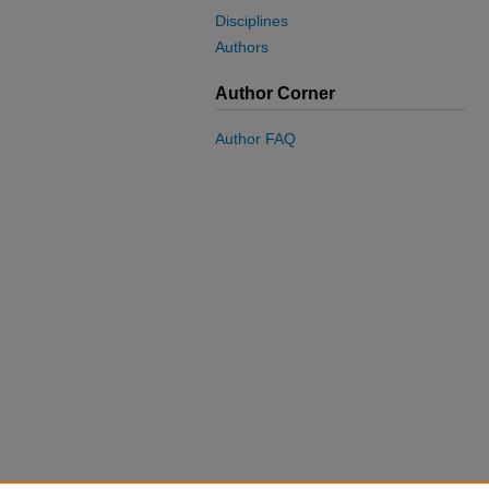
Disciplines
Authors
Author Corner
Author FAQ