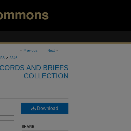
<
Previous
Next
>
>
EFS
2346
CORDS AND BRIEFS
COLLECTION
Download
SHARE