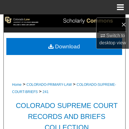
Menu
Home
Search
×
Browse Collections
Switch to
desktop
view
Download
My Account
About
Digital Commons Network™
>
>
Home
COLORADO-PRIMARY-LAW
COLORADO-SUPREME-
>
COURT-BRIEFS
241
COLORADO SUPREME COURT
RECORDS AND BRIEFS
COLLECTION