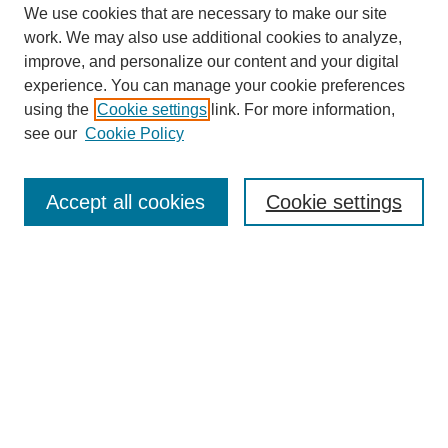
We use cookies that are necessary to make our site
work. We may also use additional cookies to analyze,
improve, and personalize our content and your digital
experience. You can manage your cookie preferences
using the
Cookie settings
link. For more information,
see our
Cookie Policy
Search
Accept all cookies
Cookie settings
Enter search terms:
Select context to search:
Advanced Search
Notify me via email or
RSS
Browse