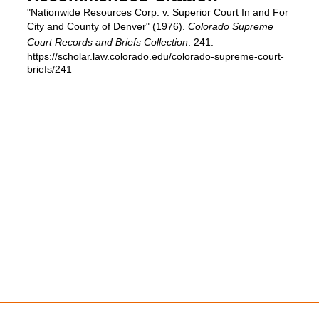
"Nationwide Resources Corp. v. Superior Court In and For
City and County of Denver" (1976).
Colorado Supreme
Court Records and Briefs Collection
. 241.
https://scholar.law.colorado.edu/colorado-supreme-court-
briefs/241