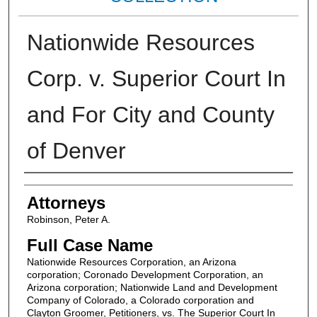
Nationwide Resources
Corp. v. Superior Court In
and For City and County
of Denver
Attorneys
Attorneys
Robinson, Peter A.
Full Case Name
Nationwide Resources Corporation, an Arizona
corporation; Coronado Development Corporation, an
Arizona corporation; Nationwide Land and Development
Company of Colorado, a Colorado corporation and
Clayton Groomer, Petitioners, vs. The Superior Court In