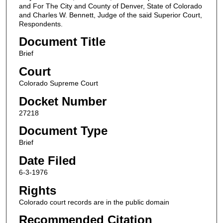
and For The City and County of Denver, State of Colorado
and Charles W. Bennett, Judge of the said Superior Court,
Respondents.
Document Title
Brief
Court
Colorado Supreme Court
Docket Number
27218
Document Type
Brief
Date Filed
6-3-1976
Rights
Colorado court records are in the public domain
Recommended Citation