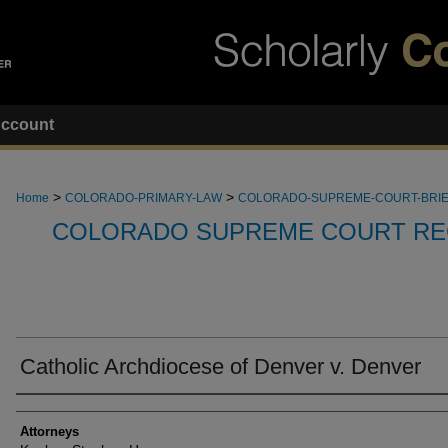
ccount
>
>
Home
COLORADO-PRIMARY-LAW
COLORADO-SUPREME-COURT-BRI
COLORADO SUPREME COURT RE
Catholic Archdiocese of Denver v. Denver
Attorneys
Attorneys