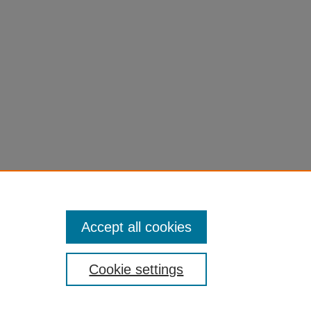
eme
0
Accept all cookies
Cookie settings
of Colorado
|
Legal & Trademarks
|
Privacy