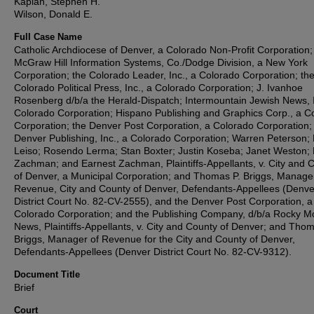
Kaplan, Stephen H.
Wilson, Donald E.
Full Case Name
Catholic Archdiocese of Denver, a Colorado Non-Profit Corporation;
McGraw Hill Information Systems, Co./Dodge Division, a New York
Corporation; the Colorado Leader, Inc., a Colorado Corporation; th
Colorado Political Press, Inc., a Colorado Corporation; J. Ivanhoe
Rosenberg d/b/a the Herald-Dispatch; Intermountain Jewish News, I
Colorado Corporation; Hispano Publishing and Graphics Corp., a C
Corporation; the Denver Post Corporation, a Colorado Corporation;
Denver Publishing, Inc., a Colorado Corporation; Warren Peterson;
Leiso; Rosendo Lerma; Stan Boxter; Justin Koseba; Janet Weston;
Zachman; and Earnest Zachman, Plaintiffs-Appellants, v. City and 
of Denver, a Municipal Corporation; and Thomas P. Briggs, Manage
Revenue, City and County of Denver, Defendants-Appellees (Denve
District Court No. 82-CV-2555), and the Denver Post Corporation, a
Colorado Corporation; and the Publishing Company, d/b/a Rocky M
News, Plaintiffs-Appellants, v. City and County of Denver; and Thom
Briggs, Manager of Revenue for the City and County of Denver,
Defendants-Appellees (Denver District Court No. 82-CV-9312).
Document Title
Brief
Court