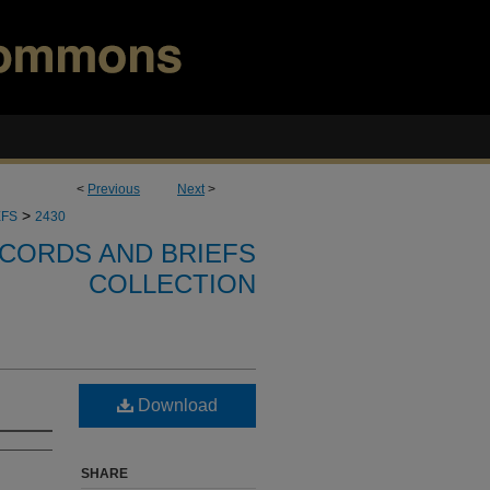
<
Previous
Next
>
>
EFS
2430
CORDS AND BRIEFS
COLLECTION
Download
SHARE