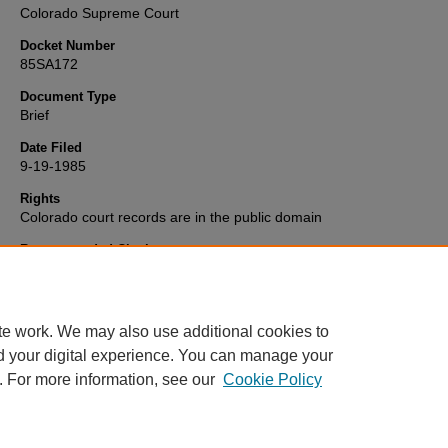
Colorado Supreme Court
Docket Number
85SA172
Document Type
Brief
Date Filed
9-19-1985
Rights
Colorado court records are in the public domain
Recommended Citation
"Catholic Archdiocese of Denver v. Denver" (1985).
Colorado Supr
Court Records and Briefs Collection
. 2430.
https://scholar.law.colorado.edu/colorado-supreme-court-briefs/243
te work. We may also use additional cookies to
d your digital experience. You can manage your
. For more information, see our
Cookie Policy
Home
|
About
|
FAQ
|
My Account
|
Accessibility Statement
Privacy
|
Copyright
Contact Us
|
University of Colorado Boulder
|
© Regents of the University 