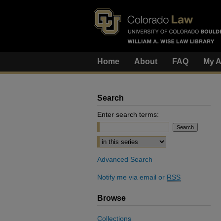
Home
About
FAQ
My A
Search
Enter search terms:
Select context to search:
Advanced Search
Notify me via email or
RSS
Browse
Collections