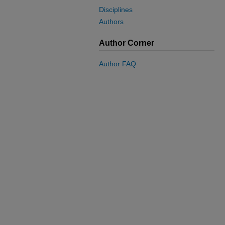
Disciplines
Authors
Author Corner
Author FAQ