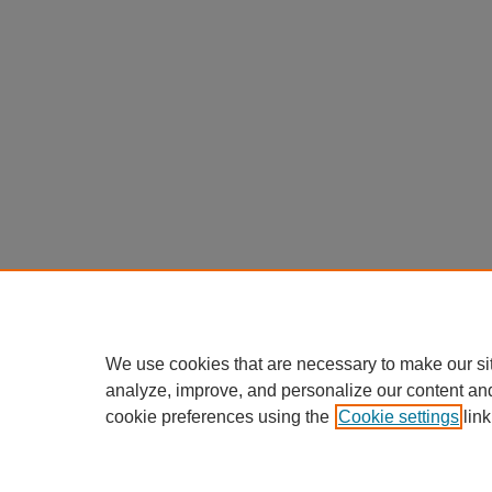
We use cookies that are necessary to make our si
analyze, improve, and personalize our content an
cookie preferences using the
Cookie settings
link