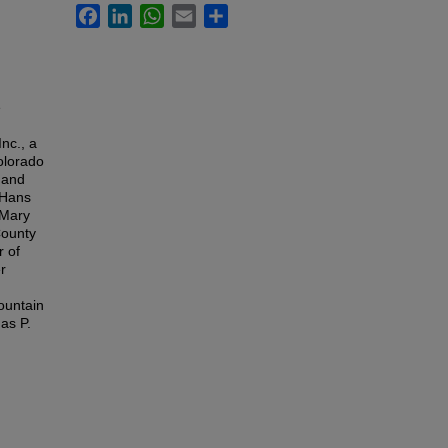
Facebook
LinkedIn
WhatsApp
Email
Share
e
nc., a
olorado
 and
 Hans
 Mary
County
r of
r
ountain
as P.