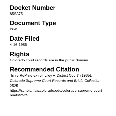
Docket Number
85SA75
Document Type
Brief
Date Filed
4-16-1985
Rights
Colorado court records are in the public domain
Recommended Citation
"In re ReMine ex rel. Liley v. District Court" (1985).
Colorado Supreme Court Records and Briefs Collection
.
2525.
https://scholar.law.colorado.edu/colorado-supreme-court-
briefs/2525