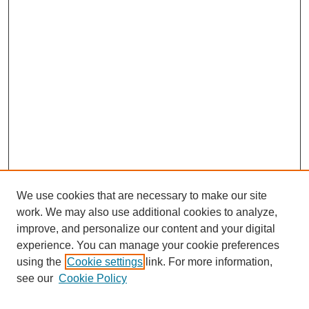
We use cookies that are necessary to make our site
work. We may also use additional cookies to analyze,
improve, and personalize our content and your digital
experience. You can manage your cookie preferences
using the
Cookie settings
link. For more information,
see our
Cookie Policy
Search