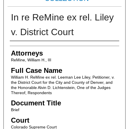
In re ReMine ex rel. Liley
v. District Court
Attorneys
Attorneys
ReMine, William H., III
Full Case Name
William H. ReMine ex rel. Leeman Lee Liley, Petitioner, v.
the District Court for the City and County of Denver, and
the Honorable Alvin D. Lichtenstein, One of the Judges
Thereof, Respondents
Document Title
Brief
Court
Colorado Supreme Court