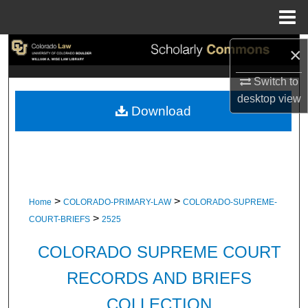
Menu
Home
Search
×
Switch to
Browse Collections
desktop
view
Download
My Account
About
Digital Commons Network™
>
>
Home
COLORADO-PRIMARY-LAW
COLORADO-SUPREME-
>
COURT-BRIEFS
2525
COLORADO SUPREME COURT
RECORDS AND BRIEFS
COLLECTION