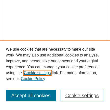
We use cookies that are necessary to make our site
work. We may also use additional cookies to analyze,
improve, and personalize our content and your digital
experience. You can manage your cookie preferences
using the
Cookie settings
link. For more information,
see our
Cookie Policy
Search
Accept all cookies
Cookie settings
Enter search terms: