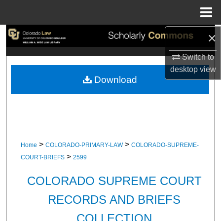
Menu
Home
×
Search
Switch to
Browse Collections
desktop
view
Download
My Account
About
Digital Commons Network™
>
>
Home
COLORADO-PRIMARY-LAW
COLORADO-SUPREME-
>
COURT-BRIEFS
2599
COLORADO SUPREME COURT
RECORDS AND BRIEFS
COLLECTION