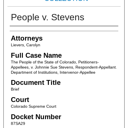
People v. Stevens
Attorneys
Attorneys
Lievers, Carolyn
Full Case Name
The People of the State of Colorado, Petitioners-
Appellees, v. Johnnie Sue Stevens, Respondent-Appellant.
Department of Institutions, Intervenor-Appellee
Document Title
Brief
Court
Colorado Supreme Court
Docket Number
87SA29