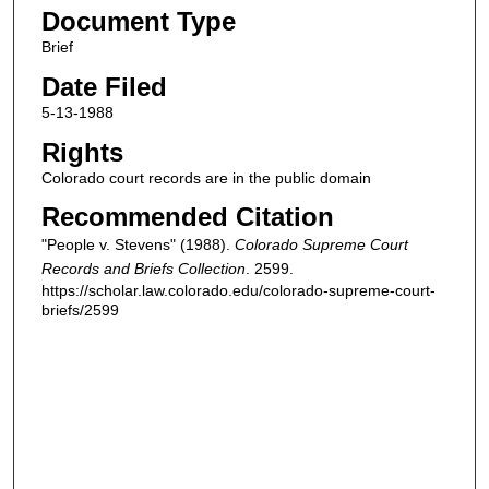
Document Type
Brief
Date Filed
5-13-1988
Rights
Colorado court records are in the public domain
Recommended Citation
"People v. Stevens" (1988).
Colorado Supreme Court
Records and Briefs Collection
. 2599.
https://scholar.law.colorado.edu/colorado-supreme-court-
briefs/2599