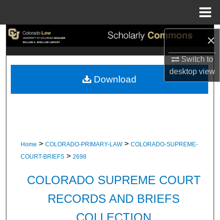
Menu
Home
Search
×
Switch to
Browse Collections
desktop
view
Download
My Account
About
Digital Commons Network™
>
>
Home
COLORADO-PRIMARY-LAW
COLORADO-SUPREME-
>
COURT-BRIEFS
2698
COLORADO SUPREME COURT
RECORDS AND BRIEFS
COLLECTION