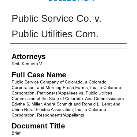
Public Service Co. v.
Public Utilities Com.
Attorneys
Attorneys
Reif, Kenneth V.
Full Case Name
Public Service Company of Colorado, a Colorado
Corporation; and Morning Fresh Farms, Inc., a Colorado
Corporation, Petitioners/Appellees vs. Public Utilities
Commission of the State of Colorado: And Commissioners
Edythe S. Miller, Andra Schmidt and Ronald L. Lehr; and
Union Rural Electric Association, Inc., a Colorado
Corporation, Respondents/Appellants
Document Title
Brief