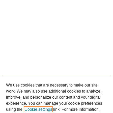
We use cookies that are necessary to make our site
work. We may also use additional cookies to analyze,
improve, and personalize our content and your digital
experience. You can manage your cookie preferences
using the
Cookie settings
link. For more information,