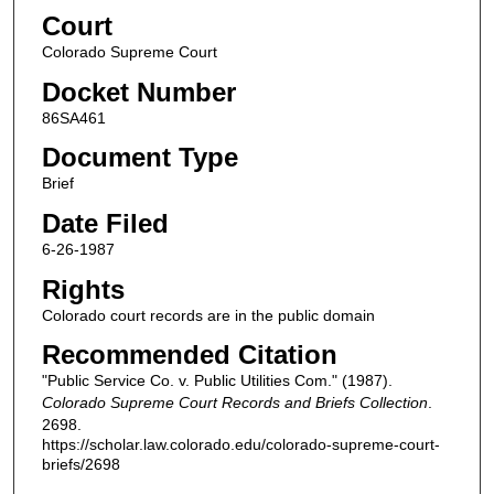
Court
Colorado Supreme Court
Docket Number
86SA461
Document Type
Brief
Date Filed
6-26-1987
Rights
Colorado court records are in the public domain
Recommended Citation
"Public Service Co. v. Public Utilities Com." (1987).
Colorado Supreme Court Records and Briefs Collection
.
2698.
https://scholar.law.colorado.edu/colorado-supreme-court-
briefs/2698