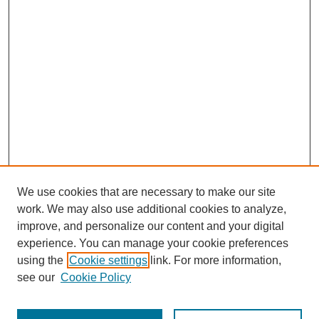
We use cookies that are necessary to make our site
work. We may also use additional cookies to analyze,
improve, and personalize our content and your digital
experience. You can manage your cookie preferences
using the
Cookie settings
link. For more information,
see our
Cookie Policy
Search