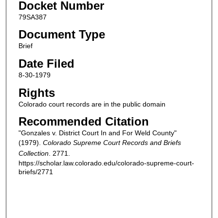
Docket Number
79SA387
Document Type
Brief
Date Filed
8-30-1979
Rights
Colorado court records are in the public domain
Recommended Citation
"Gonzales v. District Court In and For Weld County"
(1979).
Colorado Supreme Court Records and Briefs
Collection
. 2771.
https://scholar.law.colorado.edu/colorado-supreme-court-
briefs/2771