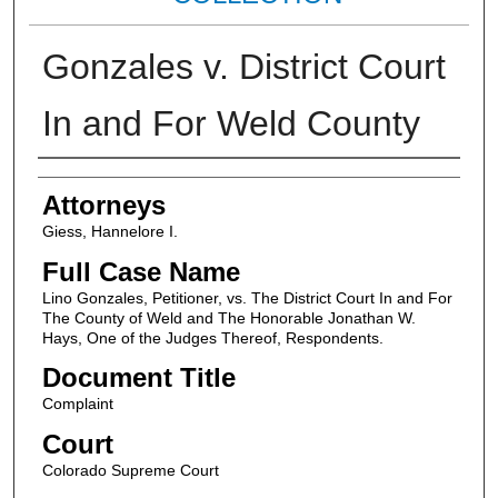
Gonzales v. District Court
In and For Weld County
Attorneys
Attorneys
Giess, Hannelore I.
Full Case Name
Lino Gonzales, Petitioner, vs. The District Court In and For
The County of Weld and The Honorable Jonathan W.
Hays, One of the Judges Thereof, Respondents.
Document Title
Complaint
Court
Colorado Supreme Court