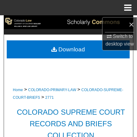
Menu
Home
×
Search
Switch to
Browse Collections
desktop
view
Download
My Account
About
Digital Commons Network™
>
>
Home
COLORADO-PRIMARY-LAW
COLORADO-SUPREME-
>
COURT-BRIEFS
2771
COLORADO SUPREME COURT
RECORDS AND BRIEFS
COLLECTION