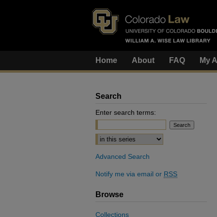
Home
About
FAQ
My A
Search
Enter search terms:
Select context to search:
Advanced Search
Notify me via email or
RSS
Browse
Collections