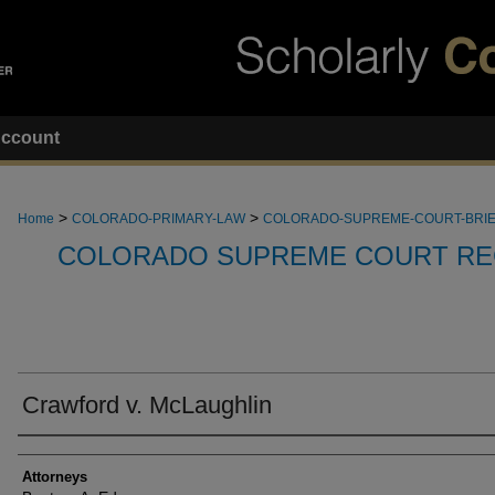
ccount
>
>
Home
COLORADO-PRIMARY-LAW
COLORADO-SUPREME-COURT-BRI
COLORADO SUPREME COURT RE
Crawford v. McLaughlin
Attorneys
Attorneys