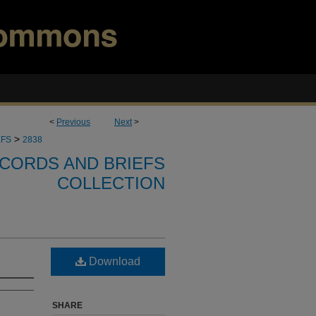
<
Previous
Next
>
>
EFS
2838
CORDS AND BRIEFS
COLLECTION
Download
SHARE