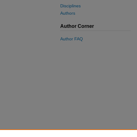
Disciplines
Authors
Author Corner
Author FAQ