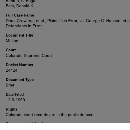
Benton, A. Edgar
Bain, Donald K.
Full Case Name
Dana Crawford, et al., Plaintiffs in Error, vs. George C. Hanson, et al
Defendants in Error
Document Title
Motion
Court
Colorado Supreme Court
Docket Number
24424
Document Type
Brief
Date Filed
12-9-1969
Rights
Colorado court records are in the public domain
Recommended Citation
"Crawford v. McLaughlin" (1969).
Colorado Supreme Court Record