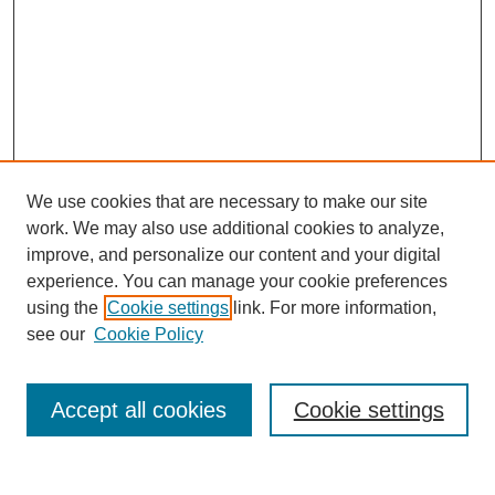
We use cookies that are necessary to make our site
work. We may also use additional cookies to analyze,
improve, and personalize our content and your digital
experience. You can manage your cookie preferences
using the
Cookie settings
link. For more information,
see our
Cookie Policy
Search
Accept all cookies
Cookie settings
Enter search terms: