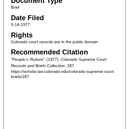
Document Type
Brief
Date Filed
5-14-1977
Rights
Colorado court records are in the public domain
Recommended Citation
"People v. Rutovic" (1977).
Colorado Supreme Court
Records and Briefs Collection
. 287.
https://scholar.law.colorado.edu/colorado-supreme-court-
briefs/287