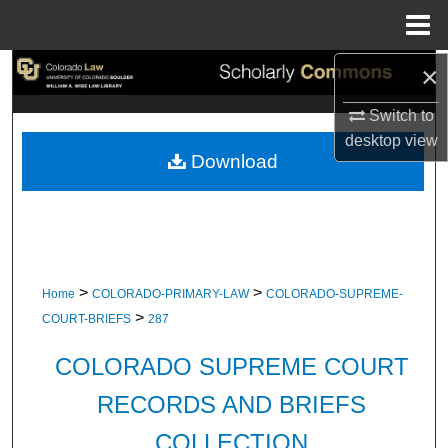
Menu
Home
×
Search
Switch to
Browse Collections
desktop
view
Download
My Account
About
Digital Commons Network™
>
>
Home
COLORADO-PRIMARY-LAW
COLORADO-SUPREME-
>
COURT-BRIEFS
287
COLORADO SUPREME COURT
RECORDS AND BRIEFS
COLLECTION