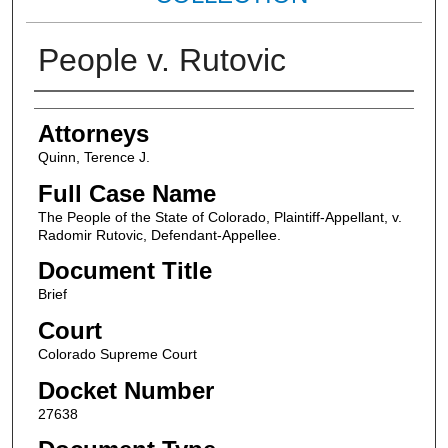
People v. Rutovic
Attorneys
Attorneys
Quinn, Terence J.
Full Case Name
The People of the State of Colorado, Plaintiff-Appellant, v.
Radomir Rutovic, Defendant-Appellee.
Document Title
Brief
Court
Colorado Supreme Court
Docket Number
27638