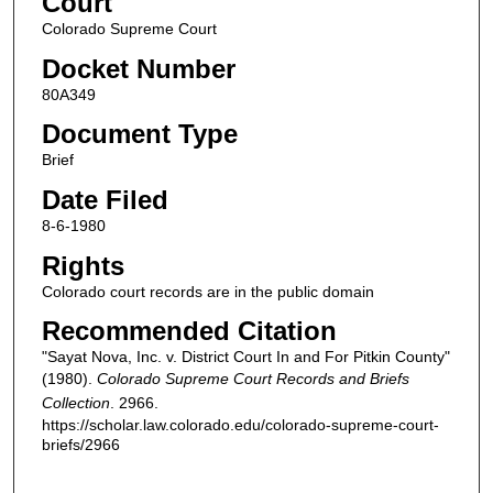
Court
Colorado Supreme Court
Docket Number
80A349
Document Type
Brief
Date Filed
8-6-1980
Rights
Colorado court records are in the public domain
Recommended Citation
"Sayat Nova, Inc. v. District Court In and For Pitkin County"
(1980).
Colorado Supreme Court Records and Briefs
Collection
. 2966.
https://scholar.law.colorado.edu/colorado-supreme-court-
briefs/2966