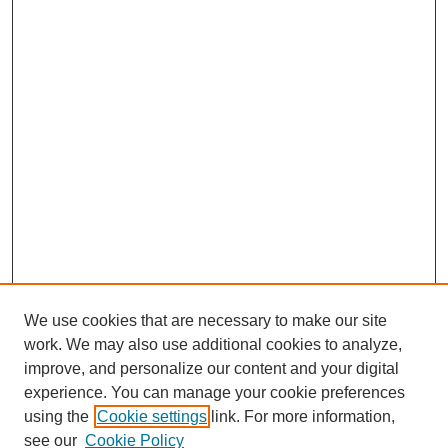
We use cookies that are necessary to make our site
work. We may also use additional cookies to analyze,
improve, and personalize our content and your digital
experience. You can manage your cookie preferences
using the
Cookie settings
link. For more information,
see our
Cookie Policy