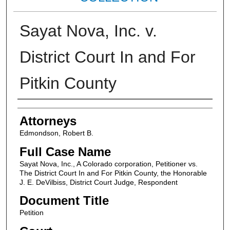
Sayat Nova, Inc. v.
District Court In and For
Pitkin County
Attorneys
Attorneys
Edmondson, Robert B.
Full Case Name
Sayat Nova, Inc., A Colorado corporation, Petitioner vs.
The District Court In and For Pitkin County, the Honorable
J. E. DeVilbiss, District Court Judge, Respondent
Document Title
Petition