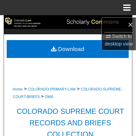
Menu
Home
Search
×
Switch to
Browse Collections
desktop
view
Download
My Account
About
Digital Commons Network™
>
>
Home
COLORADO-PRIMARY-LAW
COLORADO-SUPREME-
>
COURT-BRIEFS
2966
COLORADO SUPREME COURT
RECORDS AND BRIEFS
COLLECTION