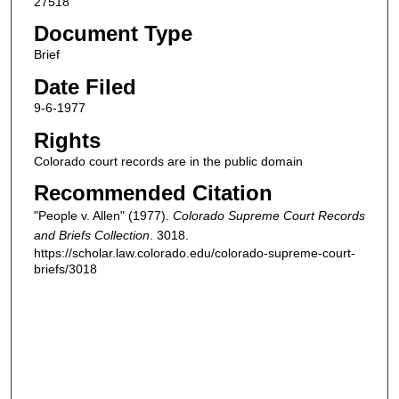
27518
Document Type
Brief
Date Filed
9-6-1977
Rights
Colorado court records are in the public domain
Recommended Citation
"People v. Allen" (1977).
Colorado Supreme Court Records
and Briefs Collection
. 3018.
https://scholar.law.colorado.edu/colorado-supreme-court-
briefs/3018