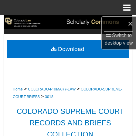
Menu
Home
×
Search
Switch to
Browse Collections
desktop
view
Download
My Account
About
Digital Commons Network™
>
>
Home
COLORADO-PRIMARY-LAW
COLORADO-SUPREME-
>
COURT-BRIEFS
3018
COLORADO SUPREME COURT
RECORDS AND BRIEFS
COLLECTION