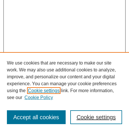
We use cookies that are necessary to make our site
work. We may also use additional cookies to analyze,
improve, and personalize our content and your digital
experience. You can manage your cookie preferences
using the
Cookie settings
link. For more information,
see our
Cookie Policy
Search
Accept all cookies
Cookie settings
Enter search terms: