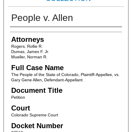
People v. Allen
Attorneys
Attorneys
Rogers, Rollie R.
Dumas, James F. Jr.
Mueller, Norman R.
Full Case Name
The People of the State of Colorado, Plaintiff-Appellee, vs.
Gary Gene Allen, Defendant-Appellant.
Document Title
Petition
Court
Colorado Supreme Court
Docket Number