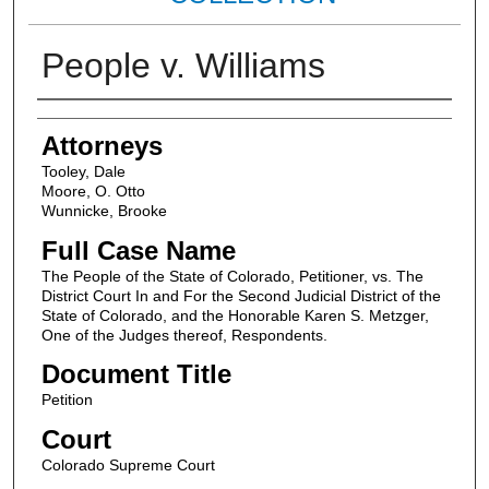
People v. Williams
Attorneys
Attorneys
Tooley, Dale
Moore, O. Otto
Wunnicke, Brooke
Full Case Name
The People of the State of Colorado, Petitioner, vs. The
District Court In and For the Second Judicial District of the
State of Colorado, and the Honorable Karen S. Metzger,
One of the Judges thereof, Respondents.
Document Title
Petition
Court
Colorado Supreme Court