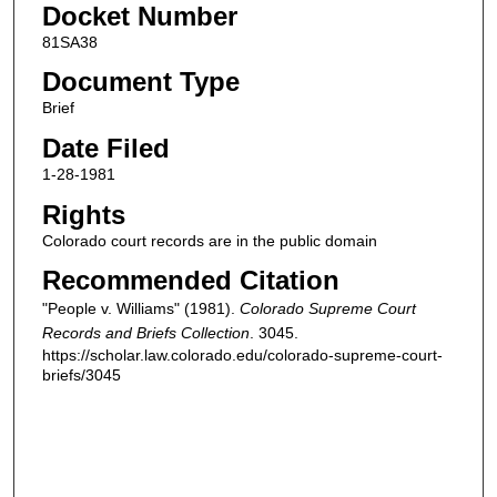
Docket Number
81SA38
Document Type
Brief
Date Filed
1-28-1981
Rights
Colorado court records are in the public domain
Recommended Citation
"People v. Williams" (1981).
Colorado Supreme Court
Records and Briefs Collection
. 3045.
https://scholar.law.colorado.edu/colorado-supreme-court-
briefs/3045