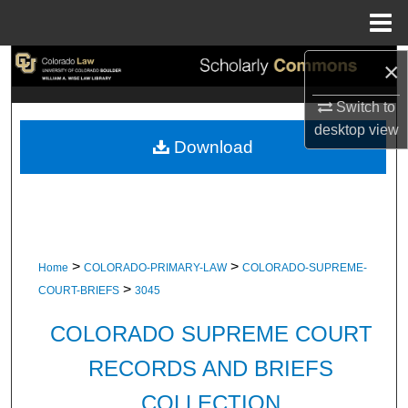
Menu
Home
×
Search
Switch to
Browse Collections
desktop
view
Download
My Account
About
Digital Commons Network™
>
>
Home
COLORADO-PRIMARY-LAW
COLORADO-SUPREME-
>
COURT-BRIEFS
3045
COLORADO SUPREME COURT
RECORDS AND BRIEFS
COLLECTION