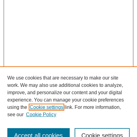
We use cookies that are necessary to make our site
work. We may also use additional cookies to analyze,
improve, and personalize our content and your digital
experience. You can manage your cookie preferences
using the
Cookie settings
link. For more information,
see our
Cookie Policy
Search
Accept all cookies
Cookie settings